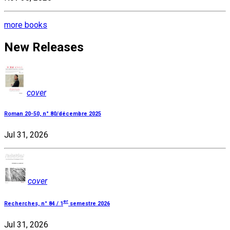
more books
New Releases
cover
Roman 20-50, n° 80/décembre 2025
Jul 31, 2026
cover
er
Recherches, n° 84 / 1
semestre 2026
Jul 31, 2026