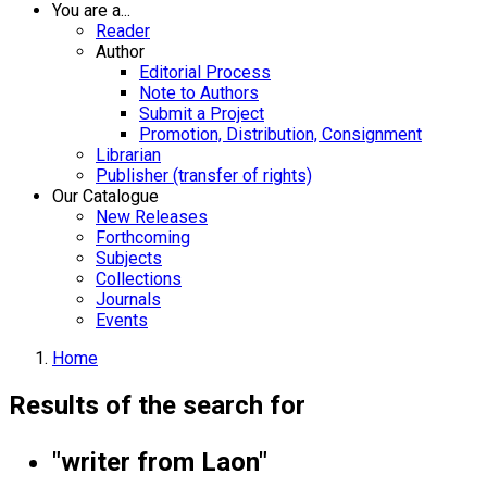
You are a...
Reader
Author
Editorial Process
Note to Authors
Submit a Project
Promotion, Distribution, Consignment
Librarian
Publisher (transfer of rights)
Our Catalogue
New Releases
Forthcoming
Subjects
Collections
Journals
Events
Home
Results of the search for
"writer from Laon"