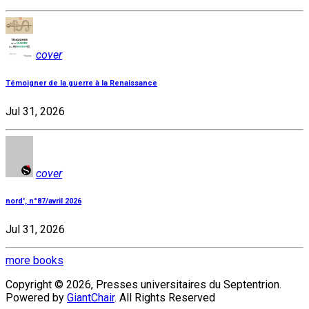
cover
Témoigner de la guerre à la Renaissance
Jul 31, 2026
cover
nord', n°87/avril 2026
Jul 31, 2026
more books
Copyright © 2026, Presses universitaires du Septentrion.
Powered by
GiantChair
. All Rights Reserved