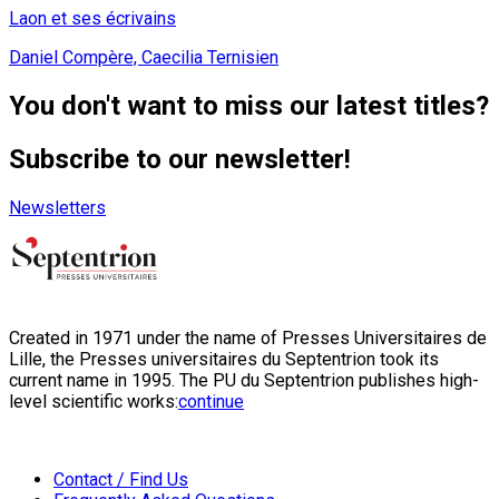
Laon et ses écrivains
Daniel Compère, Caecilia Ternisien
You don't want to miss our latest titles?
Subscribe to our newsletter!
Newsletters
Created in 1971 under the name of Presses Universitaires de
Lille, the Presses universitaires du Septentrion took its
current name in 1995. The PU du Septentrion publishes high-
level scientific works:
continue
Contact / Find Us