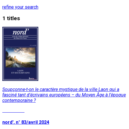
refine your search
1 titles
Soupçonne-t-on le caractère mystique de la ville Laon qui a
fasciné tant d'écrivains européens – du Moyen Âge à l’époque
contemporaine ?
Read More
nord', n° 83/avril 2024