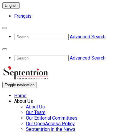
English
Français
Advanced Search
Advanced Search
Toggle navigation
Home
About Us
About Us
Our Team
Our Editorial Committees
Our OpenAccess Policy
Septentrion in the News