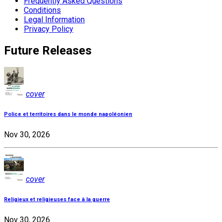
Frequently Asked Questions
Conditions
Legal Information
Privacy Policy
Future Releases
cover
Police et territoires dans le monde napoléonien
Nov 30, 2026
cover
Religieux et religieuses face à la guerre
Nov 30, 2026