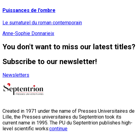
Puissances de l'ombre
Le surnaturel du roman contemporain
Anne-Sophie Donnarieix
You don't want to miss our latest titles?
Subscribe to our newsletter!
Newsletters
Created in 1971 under the name of Presses Universitaires de
Lille, the Presses universitaires du Septentrion took its
current name in 1995. The PU du Septentrion publishes high-
level scientific works:
continue