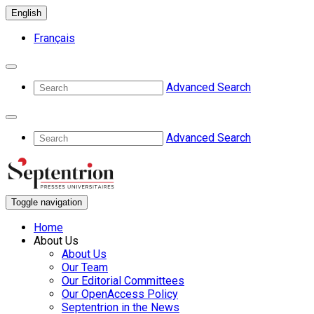
English
Français
Advanced Search
Advanced Search
Toggle navigation
Home
About Us
About Us
Our Team
Our Editorial Committees
Our OpenAccess Policy
Septentrion in the News