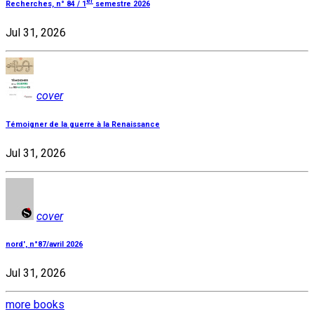
er
Recherches, n° 84 / 1
semestre 2026
Jul 31, 2026
cover
Témoigner de la guerre à la Renaissance
Jul 31, 2026
cover
nord', n°87/avril 2026
Jul 31, 2026
more books