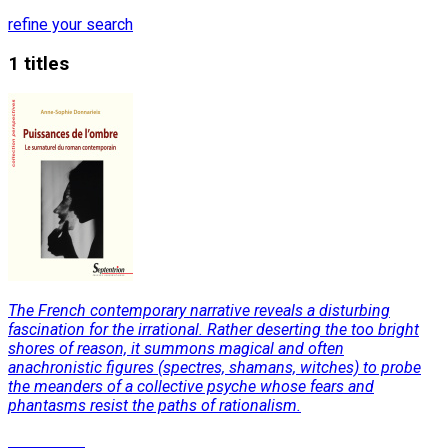
refine your search
1 titles
The French contemporary narrative reveals a disturbing
fascination for the irrational. Rather deserting the too bright
shores of reason, it summons magical and often
anachronistic figures (spectres, shamans, witches) to probe
the meanders of a collective psyche whose fears and
phantasms resist the paths of rationalism.
Read More