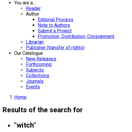
You are a...
Reader
Author
Editorial Process
Note to Authors
Submit a Project
Promotion, Distribution, Consignment
Librarian
Publisher (transfer of rights)
Our Catalogue
New Releases
Forthcoming
Subjects
Collections
Journals
Events
Home
Results of the search for
"witch"