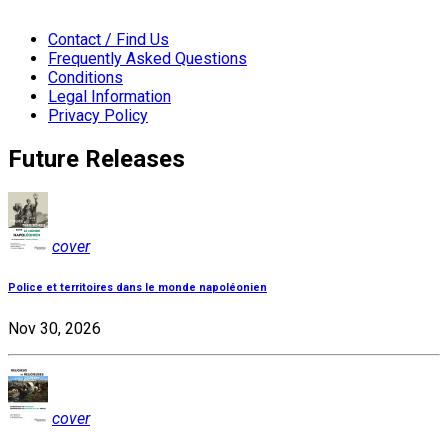
Contact / Find Us
Frequently Asked Questions
Conditions
Legal Information
Privacy Policy
Future Releases
cover
Police et territoires dans le monde napoléonien
Nov 30, 2026
cover