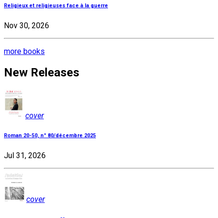
Religieux et religieuses face à la guerre
Nov 30, 2026
more books
New Releases
cover
Roman 20-50, n° 80/décembre 2025
Jul 31, 2026
cover