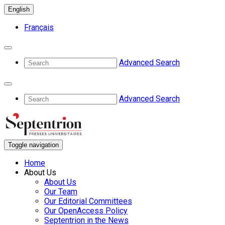
English
Français
Advanced Search
Advanced Search
Toggle navigation
Home
About Us
About Us
Our Team
Our Editorial Committees
Our OpenAccess Policy
Septentrion in the News