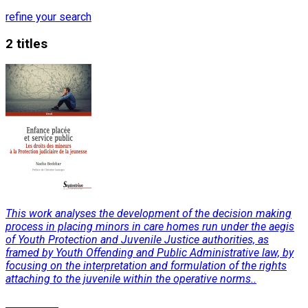
refine your search
2 titles
This work analyses the development of the decision making
process in placing minors in care homes run under the aegis
of Youth Protection and Juvenile Justice authorities, as
framed by Youth Offending and Public Administrative law, by
focusing on the interpretation and formulation of the rights
attaching to the juvenile within the operative norms..
Read More