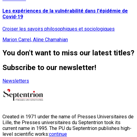
Les expériences de la vulnérabilité dans l'épidémie de
Covid-19
Croiser les savoirs philosophiques et sociologiques
Marion Carrel, Aline Chamahian
You don't want to miss our latest titles?
Subscribe to our newsletter!
Newsletters
Created in 1971 under the name of Presses Universitaires de
Lille, the Presses universitaires du Septentrion took its
current name in 1995. The PU du Septentrion publishes high-
level scientific works:
continue