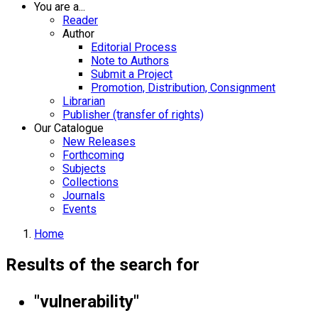
You are a...
Reader
Author
Editorial Process
Note to Authors
Submit a Project
Promotion, Distribution, Consignment
Librarian
Publisher (transfer of rights)
Our Catalogue
New Releases
Forthcoming
Subjects
Collections
Journals
Events
Home
Results of the search for
"vulnerability"