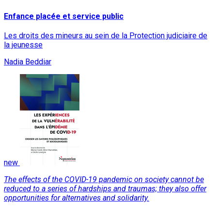
Enfance placée et service public
Les droits des mineurs au sein de la Protection judiciaire de
la jeunesse
Nadia Beddiar
new
The effects of the COVID-19 pandemic on society cannot be
reduced to a series of hardships and traumas; they also offer
opportunities for alternatives and solidarity.
Read More