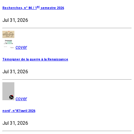
er
Recherches, n° 84 / 1
semestre 2026
Jul 31, 2026
cover
Témoigner de la guerre à la Renaissance
Jul 31, 2026
cover
nord', n°87/avril 2026
Jul 31, 2026