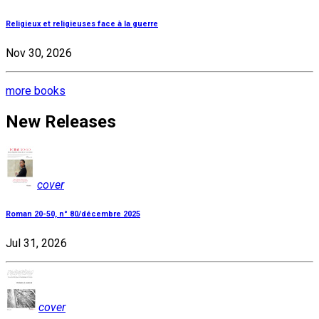
Religieux et religieuses face à la guerre
Nov 30, 2026
more books
New Releases
cover
Roman 20-50, n° 80/décembre 2025
Jul 31, 2026
cover