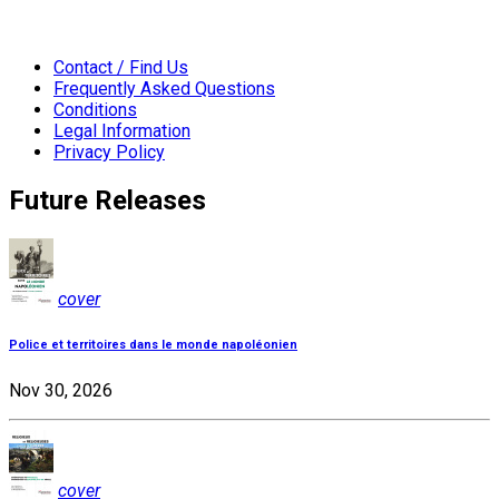
Contact / Find Us
Frequently Asked Questions
Conditions
Legal Information
Privacy Policy
Future Releases
cover
Police et territoires dans le monde napoléonien
Nov 30, 2026
cover