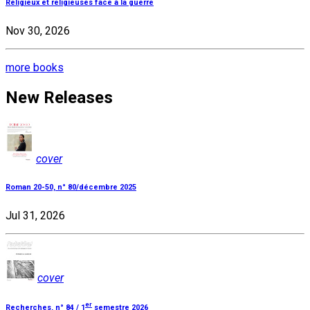
Religieux et religieuses face à la guerre
Nov 30, 2026
more books
New Releases
cover
Roman 20-50, n° 80/décembre 2025
Jul 31, 2026
cover
er
Recherches, n° 84 / 1
semestre 2026