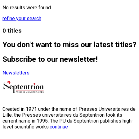
No results were found.
refine your search
0 titles
You don't want to miss our latest titles?
Subscribe to our newsletter!
Newsletters
Created in 1971 under the name of Presses Universitaires de
Lille, the Presses universitaires du Septentrion took its
current name in 1995. The PU du Septentrion publishes high-
level scientific works:
continue