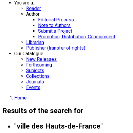
You are a...
Reader
Author
Editorial Process
Note to Authors
Submit a Project
Promotion, Distribution, Consignment
Librarian
Publisher (transfer of rights)
Our Catalogue
New Releases
Forthcoming
Subjects
Collections
Journals
Events
Home
Results of the search for
"ville des Hauts-de-France"