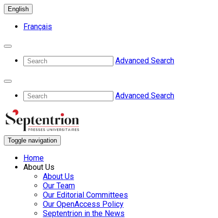
English
Français
Advanced Search
Advanced Search
Toggle navigation
Home
About Us
About Us
Our Team
Our Editorial Committees
Our OpenAccess Policy
Septentrion in the News