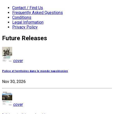
Contact / Find Us
Frequently Asked Questions
Conditions
Legal Information
Privacy Policy
Future Releases
cover
Police et territoires dans le monde napoléonien
Nov 30, 2026
cover