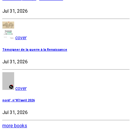
Jul 31, 2026
cover
Témoigner de la guerre à la Renaissance
Jul 31, 2026
cover
nord', n°87/avril 2026
Jul 31, 2026
more books