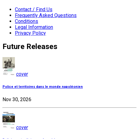
Contact / Find Us
Frequently Asked Questions
Conditions
Legal Information
Privacy Policy
Future Releases
cover
Police et territoires dans le monde napoléonien
Nov 30, 2026
cover