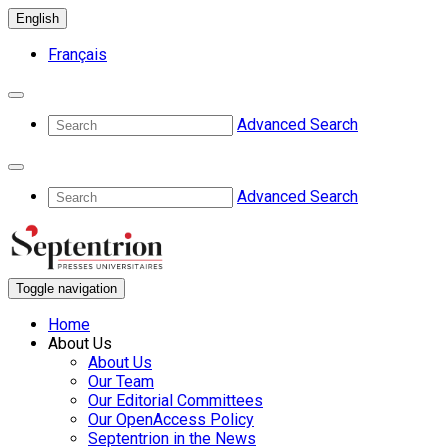
English
Français
Advanced Search
Advanced Search
Toggle navigation
Home
About Us
About Us
Our Team
Our Editorial Committees
Our OpenAccess Policy
Septentrion in the News