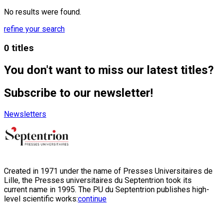
No results were found.
refine your search
0 titles
You don't want to miss our latest titles?
Subscribe to our newsletter!
Newsletters
Created in 1971 under the name of Presses Universitaires de
Lille, the Presses universitaires du Septentrion took its
current name in 1995. The PU du Septentrion publishes high-
level scientific works:
continue