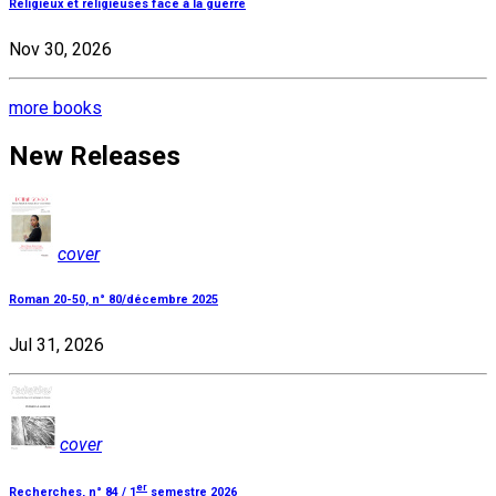
Religieux et religieuses face à la guerre
Nov 30, 2026
more books
New Releases
cover
Roman 20-50, n° 80/décembre 2025
Jul 31, 2026
cover
er
Recherches, n° 84 / 1
semestre 2026