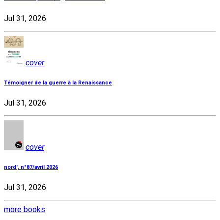
Jul 31, 2026
cover
Témoigner de la guerre à la Renaissance
Jul 31, 2026
cover
nord', n°87/avril 2026
Jul 31, 2026
more books