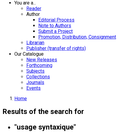
You are a...
Reader
Author
Editorial Process
Note to Authors
Submit a Project
Promotion, Distribution, Consignment
Librarian
Publisher (transfer of rights)
Our Catalogue
New Releases
Forthcoming
Subjects
Collections
Journals
Events
Home
Results of the search for
"usage syntaxique"