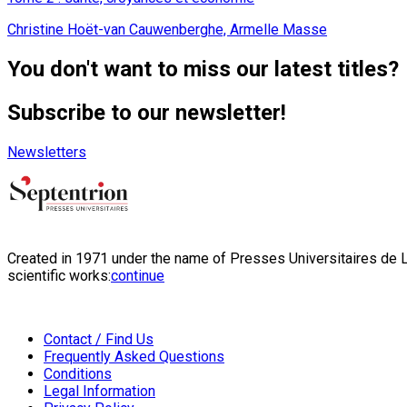
Christine Hoët-van Cauwenberghe, Armelle Masse
You don't want to miss our latest titles?
Subscribe to our newsletter!
Newsletters
Created in 1971 under the name of Presses Universitaires de Li
scientific works:
continue
Contact / Find Us
Frequently Asked Questions
Conditions
Legal Information