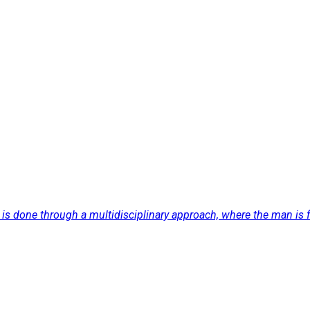
s done through a multidisciplinary approach, where the man is facin