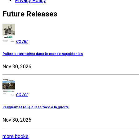
Privacy Policy
Future Releases
cover
Police et territoires dans le monde napoléonien
Nov 30, 2026
cover
Religieux et religieuses face à la guerre
Nov 30, 2026
more books