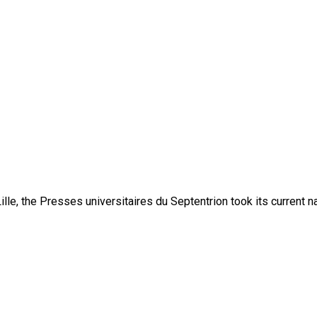
lle, the Presses universitaires du Septentrion took its current 