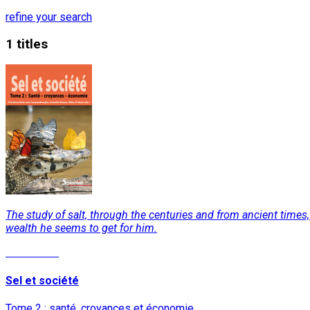
refine your search
1 titles
The study of salt, through the centuries and from ancient times, i
wealth he seems to get for him.
Read More
Sel et société
Tome 2 : santé, croyances et économie