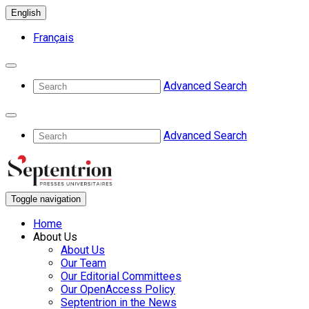
English
Français
Advanced Search
Advanced Search
Toggle navigation
Home
About Us
About Us
Our Team
Our Editorial Committees
Our OpenAccess Policy
Septentrion in the News