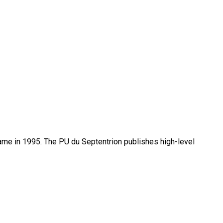
name in 1995. The PU du Septentrion publishes high-level