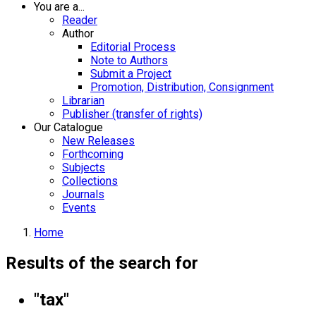
You are a...
Reader
Author
Editorial Process
Note to Authors
Submit a Project
Promotion, Distribution, Consignment
Librarian
Publisher (transfer of rights)
Our Catalogue
New Releases
Forthcoming
Subjects
Collections
Journals
Events
Home
Results of the search for
"tax"