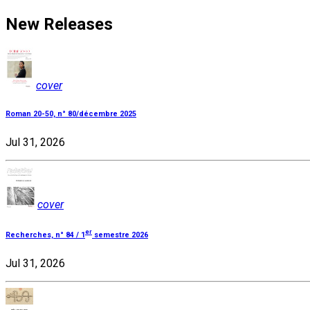
New Releases
cover
Roman 20-50, n° 80/décembre 2025
Jul 31, 2026
cover
er
Recherches, n° 84 / 1
semestre 2026
Jul 31, 2026