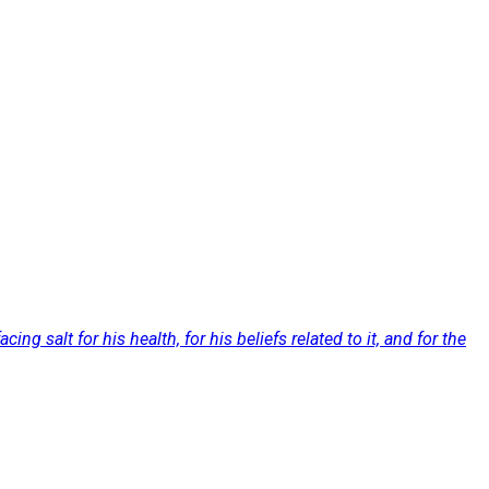
g salt for his health, for his beliefs related to it, and for the