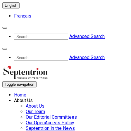
English
Français
Advanced Search
Advanced Search
Toggle navigation
Home
About Us
About Us
Our Team
Our Editorial Committees
Our OpenAccess Policy
Septentrion in the News