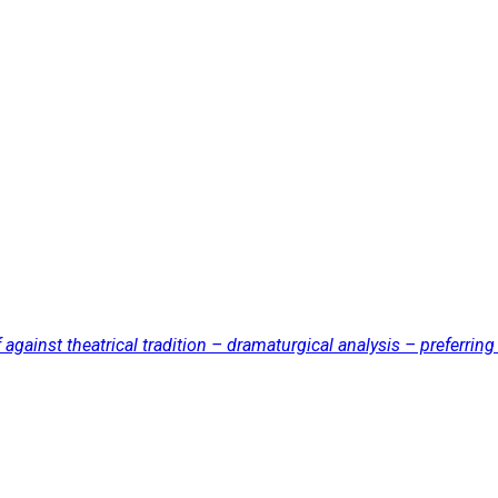
ainst theatrical tradition – dramaturgical analysis – preferring 