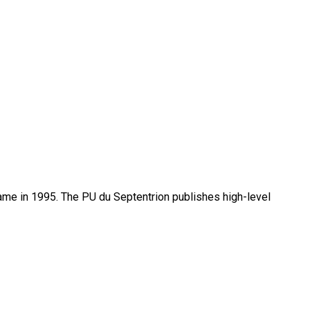
name in 1995. The PU du Septentrion publishes high-level