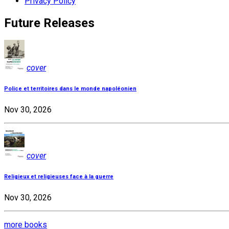
Privacy Policy
Future Releases
cover
Police et territoires dans le monde napoléonien
Nov 30, 2026
cover
Religieux et religieuses face à la guerre
Nov 30, 2026
more books