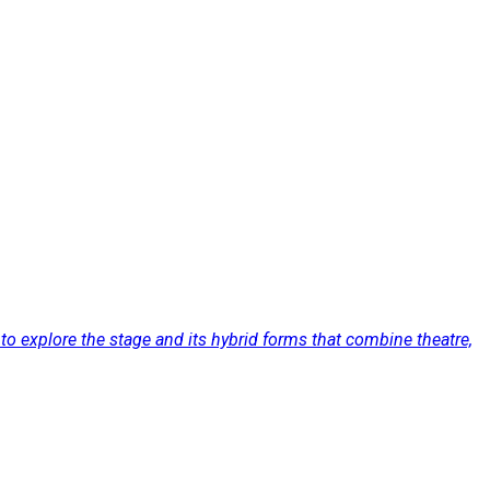
to explore the stage and its hybrid forms that combine theatre,