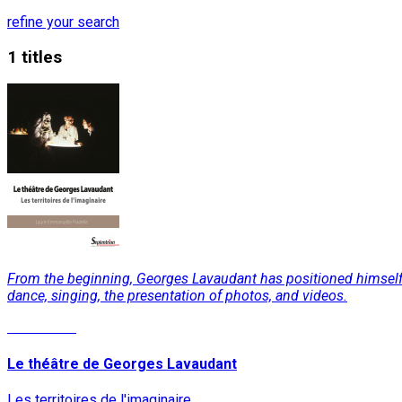
refine your search
1 titles
From the beginning, Georges Lavaudant has positioned himself ag
dance, singing, the presentation of photos, and videos.
Read More
Le théâtre de Georges Lavaudant
Les territoires de l'imaginaire