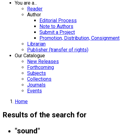
You are a...
Reader
Author
Editorial Process
Note to Authors
Submit a Project
Promotion, Distribution, Consignment
Librarian
Publisher (transfer of rights)
Our Catalogue
New Releases
Forthcoming
Subjects
Collections
Journals
Events
Home
Results of the search for
"sound"