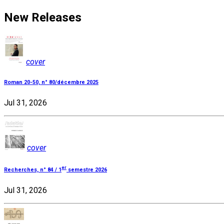
New Releases
cover
Roman 20-50, n° 80/décembre 2025
Jul 31, 2026
cover
er
Recherches, n° 84 / 1
semestre 2026
Jul 31, 2026