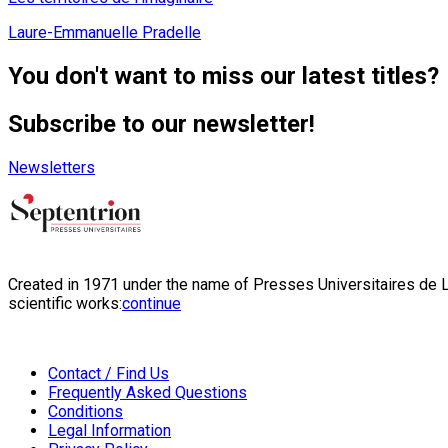
Laure-Emmanuelle Pradelle
You don't want to miss our latest titles?
Subscribe to our newsletter!
Newsletters
Created in 1971 under the name of Presses Universitaires de Li
scientific works:
continue
Contact / Find Us
Frequently Asked Questions
Conditions
Legal Information