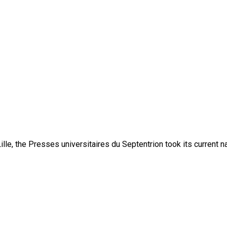
lle, the Presses universitaires du Septentrion took its current 