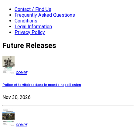
Contact / Find Us
Frequently Asked Questions
Conditions
Legal Information
Privacy Policy
Future Releases
cover
Police et territoires dans le monde napoléonien
Nov 30, 2026
cover