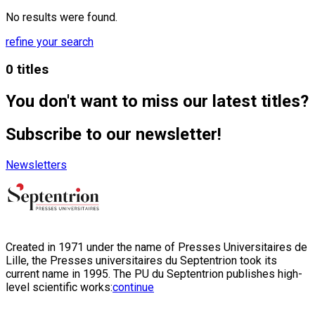
No results were found.
refine your search
0 titles
You don't want to miss our latest titles?
Subscribe to our newsletter!
Newsletters
Created in 1971 under the name of Presses Universitaires de
Lille, the Presses universitaires du Septentrion took its
current name in 1995. The PU du Septentrion publishes high-
level scientific works:
continue