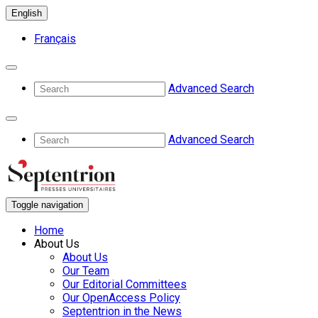
English
Français
Advanced Search
Advanced Search
Toggle navigation
Home
About Us
About Us
Our Team
Our Editorial Committees
Our OpenAccess Policy
Septentrion in the News