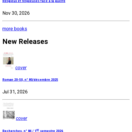
Religieux et religieuses face à la guerre
Nov 30, 2026
more books
New Releases
cover
Roman 20-50, n° 80/décembre 2025
Jul 31, 2026
cover
er
Recherches, n° 84 / 1
semestre 2026