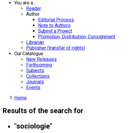
You are a...
Reader
Author
Editorial Process
Note to Authors
Submit a Project
Promotion, Distribution, Consignment
Librarian
Publisher (transfer of rights)
Our Catalogue
New Releases
Forthcoming
Subjects
Collections
Journals
Events
Home
Results of the search for
"sociologie"