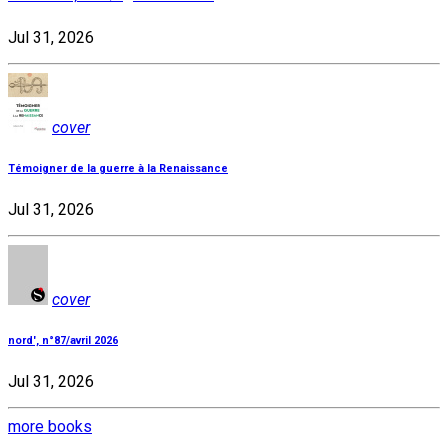
Jul 31, 2026
cover
Témoigner de la guerre à la Renaissance
Jul 31, 2026
cover
nord', n°87/avril 2026
Jul 31, 2026
more books