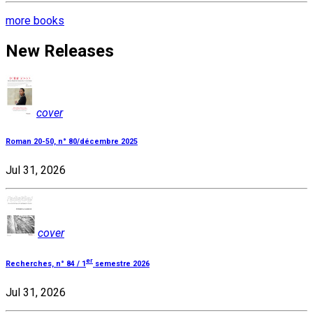
more books
New Releases
cover
Roman 20-50, n° 80/décembre 2025
Jul 31, 2026
cover
er
Recherches, n° 84 / 1
semestre 2026
Jul 31, 2026