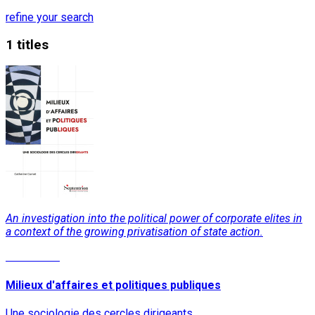
refine your search
1 titles
An investigation into the political power of corporate elites in
a context of the growing privatisation of state action.
Read More
Milieux d'affaires et politiques publiques
Une sociologie des cercles dirigeants