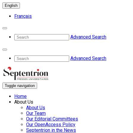
English
Français
Advanced Search
Advanced Search
Toggle navigation
Home
About Us
About Us
Our Team
Our Editorial Committees
Our OpenAccess Policy
Septentrion in the News