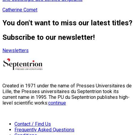
Catherine Comet
You don't want to miss our latest titles?
Subscribe to our newsletter!
Newsletters
Created in 1971 under the name of Presses Universitaires de
Lille, the Presses universitaires du Septentrion took its
current name in 1995. The PU du Septentrion publishes high-
level scientific works:
continue
Contact / Find Us
Frequently Asked Questions