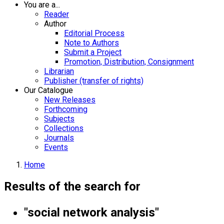
You are a...
Reader
Author
Editorial Process
Note to Authors
Submit a Project
Promotion, Distribution, Consignment
Librarian
Publisher (transfer of rights)
Our Catalogue
New Releases
Forthcoming
Subjects
Collections
Journals
Events
Home
Results of the search for
"social network analysis"