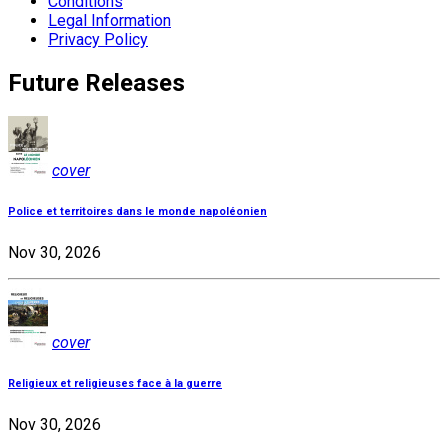
Conditions
Legal Information
Privacy Policy
Future Releases
cover
Police et territoires dans le monde napoléonien
Nov 30, 2026
cover
Religieux et religieuses face à la guerre
Nov 30, 2026