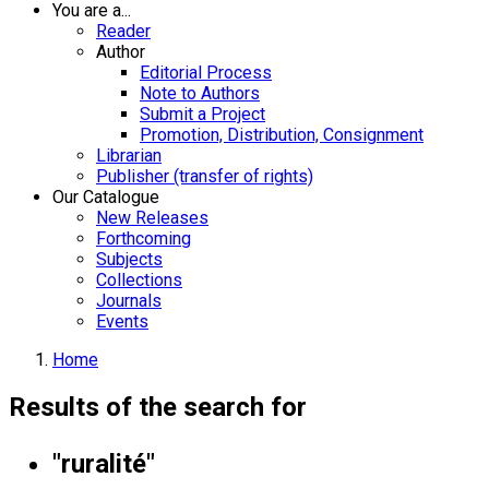
You are a...
Reader
Author
Editorial Process
Note to Authors
Submit a Project
Promotion, Distribution, Consignment
Librarian
Publisher (transfer of rights)
Our Catalogue
New Releases
Forthcoming
Subjects
Collections
Journals
Events
Home
Results of the search for
"ruralité"