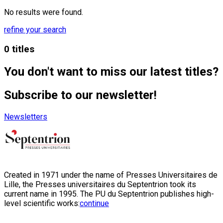
No results were found.
refine your search
0 titles
You don't want to miss our latest titles?
Subscribe to our newsletter!
Newsletters
Created in 1971 under the name of Presses Universitaires de
Lille, the Presses universitaires du Septentrion took its
current name in 1995. The PU du Septentrion publishes high-
level scientific works:
continue