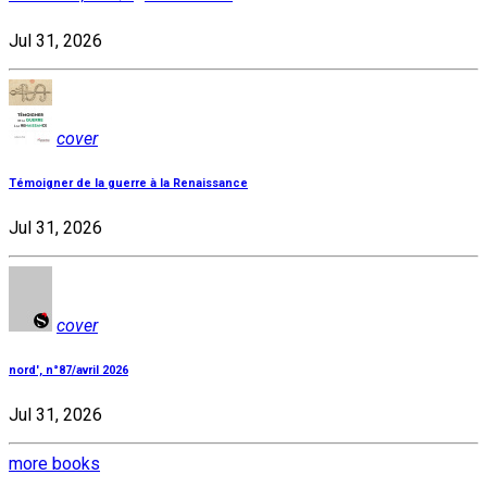
Jul 31, 2026
cover
Témoigner de la guerre à la Renaissance
Jul 31, 2026
cover
nord', n°87/avril 2026
Jul 31, 2026
more books