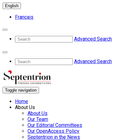
English
Français
Advanced Search
Advanced Search
Toggle navigation
Home
About Us
About Us
Our Team
Our Editorial Committees
Our OpenAccess Policy
Septentrion in the News