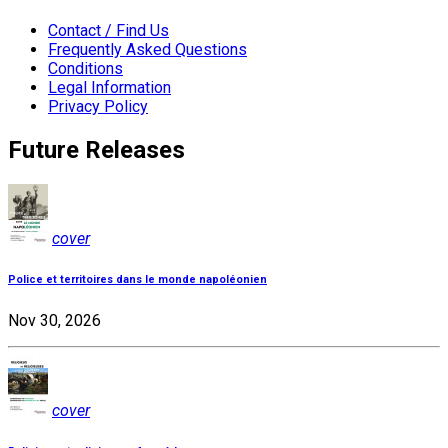
Contact / Find Us
Frequently Asked Questions
Conditions
Legal Information
Privacy Policy
Future Releases
cover
Police et territoires dans le monde napoléonien
Nov 30, 2026
cover