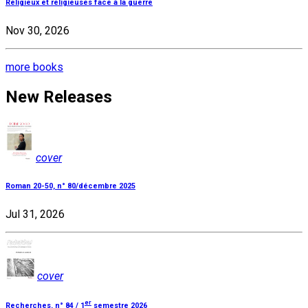
Religieux et religieuses face à la guerre
Nov 30, 2026
more books
New Releases
cover
Roman 20-50, n° 80/décembre 2025
Jul 31, 2026
cover
er
Recherches, n° 84 / 1
semestre 2026