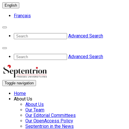
English
Français
Advanced Search
Advanced Search
Toggle navigation
Home
About Us
About Us
Our Team
Our Editorial Committees
Our OpenAccess Policy
Septentrion in the News