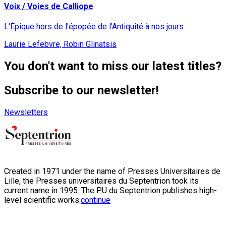
Voix / Voies de Calliope
L'Épique hors de l'épopée de l'Antiquité à nos jours
Laurie Lefebvre, Robin Glinatsis
You don't want to miss our latest titles?
Subscribe to our newsletter!
Newsletters
Created in 1971 under the name of Presses Universitaires de
Lille, the Presses universitaires du Septentrion took its
current name in 1995. The PU du Septentrion publishes high-
level scientific works:
continue