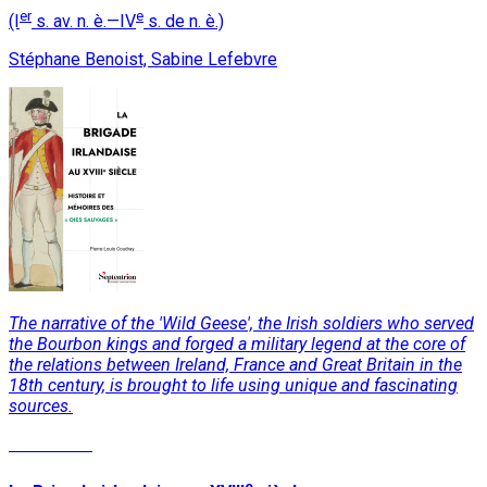
er
e
(I
s. av. n. è.—IV
s. de n. è.)
Stéphane Benoist, Sabine Lefebvre
The narrative of the 'Wild Geese', the Irish soldiers who served
the Bourbon kings and forged a military legend at the core of
the relations between Ireland, France and Great Britain in the
18th century, is brought to life using unique and fascinating
sources.
Read More
e