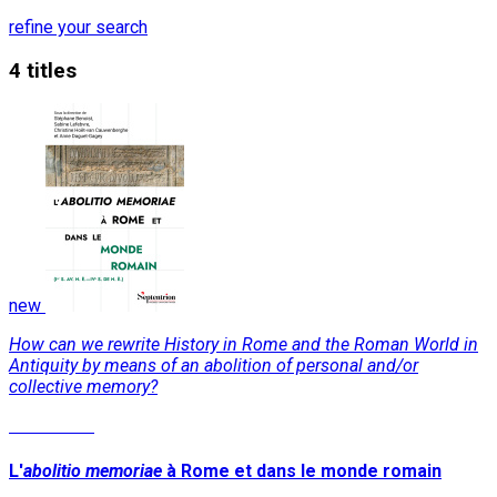
refine your search
4 titles
new
How can we rewrite History in Rome and the Roman World in
Antiquity by means of an abolition of personal and/or
collective memory?
Read More
L'
abolitio memoriae
à Rome et dans le monde romain