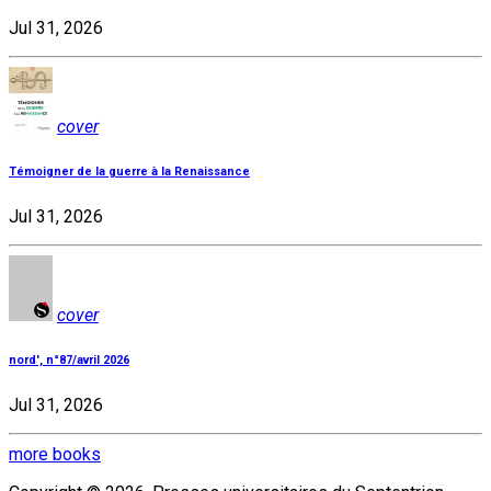
Jul 31, 2026
cover
Témoigner de la guerre à la Renaissance
Jul 31, 2026
cover
nord', n°87/avril 2026
Jul 31, 2026
more books