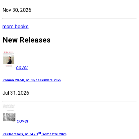
Nov 30, 2026
more books
New Releases
cover
Roman 20-50, n° 80/décembre 2025
Jul 31, 2026
cover
er
Recherches, n° 84 / 1
semestre 2026