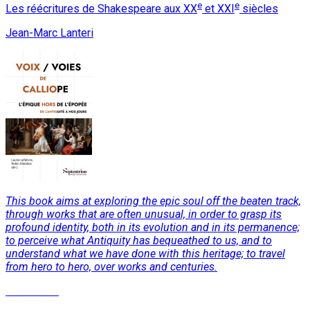
e
e
Les réécritures de Shakespeare aux XX
et XXI
siècles
Jean-Marc Lanteri
This book aims at exploring the epic soul off the beaten track,
through works that are often unusual, in order to grasp its
profound identity, both in its evolution and in its permanence;
to perceive what Antiquity has bequeathed to us, and to
understand what we have done with this heritage; to travel
from hero to hero, over works and centuries.
Read More