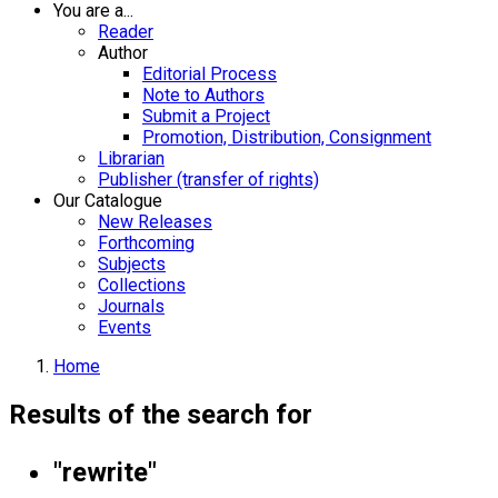
You are a...
Reader
Author
Editorial Process
Note to Authors
Submit a Project
Promotion, Distribution, Consignment
Librarian
Publisher (transfer of rights)
Our Catalogue
New Releases
Forthcoming
Subjects
Collections
Journals
Events
Home
Results of the search for
"rewrite"