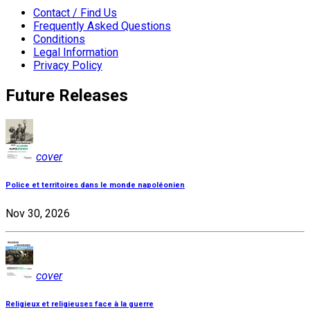
Contact / Find Us
Frequently Asked Questions
Conditions
Legal Information
Privacy Policy
Future Releases
cover
Police et territoires dans le monde napoléonien
Nov 30, 2026
cover
Religieux et religieuses face à la guerre