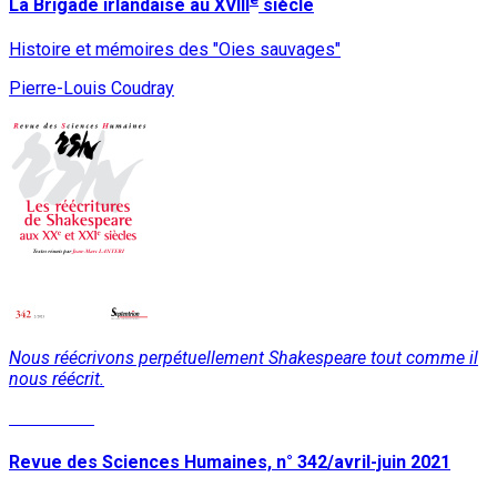
La Brigade irlandaise au XVIII
siècle
Histoire et mémoires des "Oies sauvages"
Pierre-Louis Coudray
Nous réécrivons perpétuellement Shakespeare tout comme il
nous réécrit.
Read More
Revue des Sciences Humaines, n° 342/avril-juin 2021