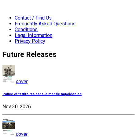
Contact / Find Us
Frequently Asked Questions
Conditions
Legal Information
Privacy Policy
Future Releases
cover
Police et territoires dans le monde napoléonien
Nov 30, 2026
cover