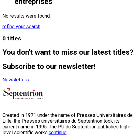
entreprises"
No results were found.
refine your search
0 titles
You don't want to miss our latest titles?
Subscribe to our newsletter!
Newsletters
Created in 1971 under the name of Presses Universitaires de
Lille, the Presses universitaires du Septentrion took its
current name in 1995. The PU du Septentrion publishes high-
level scientific works:
continue