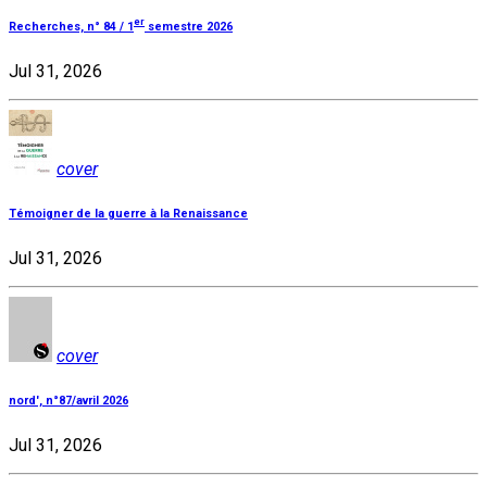
er
Recherches, n° 84 / 1
semestre 2026
Jul 31, 2026
cover
Témoigner de la guerre à la Renaissance
Jul 31, 2026
cover
nord', n°87/avril 2026
Jul 31, 2026