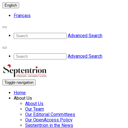
English
Français
Advanced Search
Advanced Search
Toggle navigation
Home
About Us
About Us
Our Team
Our Editorial Committees
Our OpenAccess Policy
Septentrion in the News