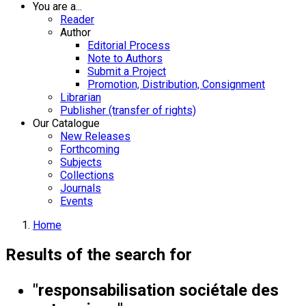
You are a...
Reader
Author
Editorial Process
Note to Authors
Submit a Project
Promotion, Distribution, Consignment
Librarian
Publisher (transfer of rights)
Our Catalogue
New Releases
Forthcoming
Subjects
Collections
Journals
Events
Home
Results of the search for
"responsabilisation sociétale des