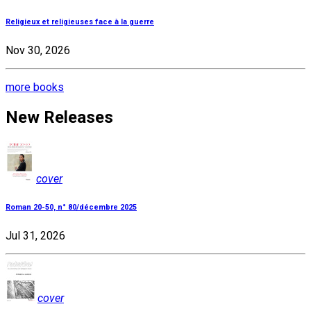
Religieux et religieuses face à la guerre
Nov 30, 2026
more books
New Releases
cover
Roman 20-50, n° 80/décembre 2025
Jul 31, 2026
cover