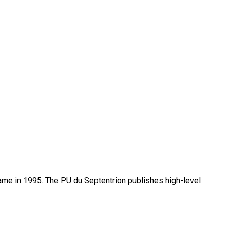
name in 1995. The PU du Septentrion publishes high-level