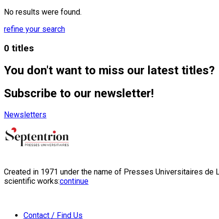
No results were found.
refine your search
0 titles
You don't want to miss our latest titles?
Subscribe to our newsletter!
Newsletters
Created in 1971 under the name of Presses Universitaires de Li
scientific works:
continue
Contact / Find Us