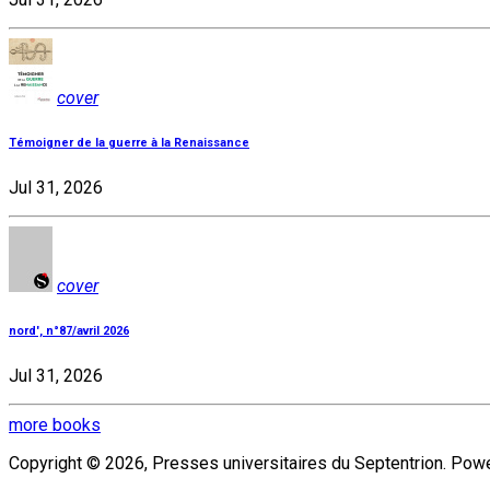
cover
Témoigner de la guerre à la Renaissance
Jul 31, 2026
cover
nord', n°87/avril 2026
Jul 31, 2026
more books
Copyright © 2026, Presses universitaires du Septentrion. Po