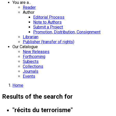
You are a...
Reader
Author
Editorial Process
Note to Authors
Submit a Project
Promotion, Distribution, Consignment
Librarian
Publisher (transfer of rights)
Our Catalogue
New Releases
Forthcoming
Subjects
Collections
Journals
Events
Home
Results of the search for
"récits du terrorisme"