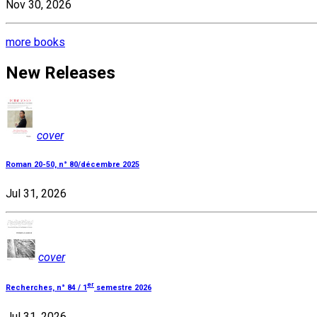
Nov 30, 2026
more books
New Releases
cover
Roman 20-50, n° 80/décembre 2025
Jul 31, 2026
cover
er
Recherches, n° 84 / 1
semestre 2026
Jul 31, 2026