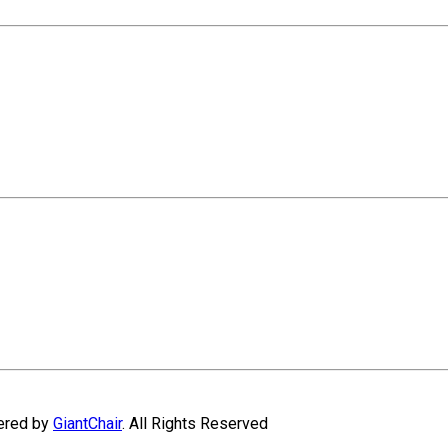
wered by
GiantChair
. All Rights Reserved