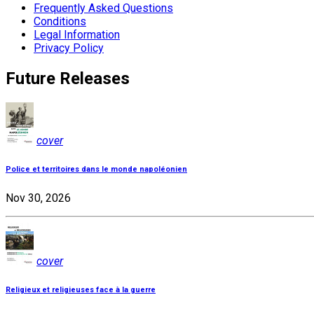
Frequently Asked Questions
Conditions
Legal Information
Privacy Policy
Future Releases
cover
Police et territoires dans le monde napoléonien
Nov 30, 2026
cover
Religieux et religieuses face à la guerre