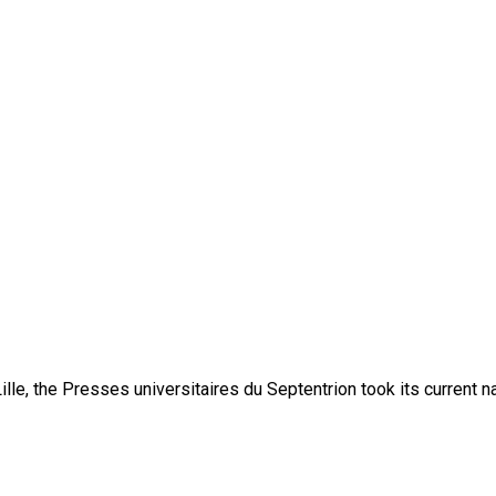
lle, the Presses universitaires du Septentrion took its current 