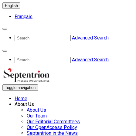
English
Français
Advanced Search
Advanced Search
Toggle navigation
Home
About Us
About Us
Our Team
Our Editorial Committees
Our OpenAccess Policy
Septentrion in the News