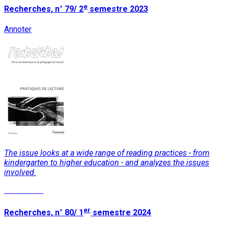
e
Recherches, n° 79/ 2
semestre 2023
Annoter
The issue looks at a wide range of reading practices - from
kindergarten to higher education - and analyzes the issues
involved.
Read More
er
Recherches, n° 80/ 1
semestre 2024