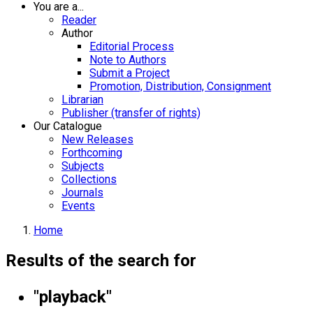
You are a...
Reader
Author
Editorial Process
Note to Authors
Submit a Project
Promotion, Distribution, Consignment
Librarian
Publisher (transfer of rights)
Our Catalogue
New Releases
Forthcoming
Subjects
Collections
Journals
Events
Home
Results of the search for
"playback"