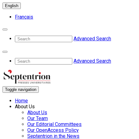
English
Français
Advanced Search
Advanced Search
Toggle navigation
Home
About Us
About Us
Our Team
Our Editorial Committees
Our OpenAccess Policy
Septentrion in the News