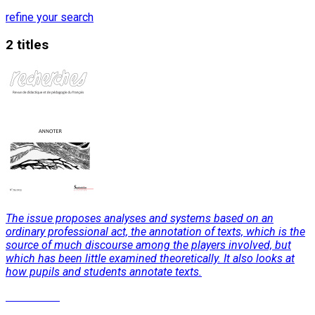
refine your search
2 titles
The issue proposes analyses and systems based on an
ordinary professional act, the annotation of texts, which is the
source of much discourse among the players involved, but
which has been little examined theoretically. It also looks at
how pupils and students annotate texts.
Read More