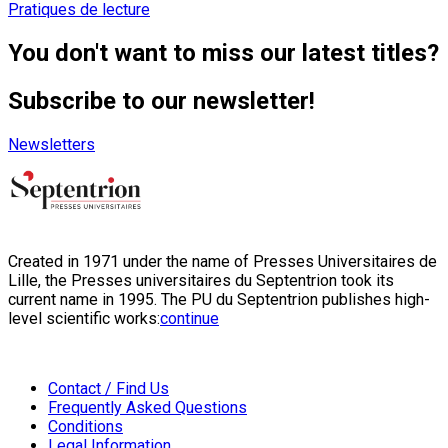
Pratiques de lecture
You don't want to miss our latest titles?
Subscribe to our newsletter!
Newsletters
Created in 1971 under the name of Presses Universitaires de
Lille, the Presses universitaires du Septentrion took its
current name in 1995. The PU du Septentrion publishes high-
level scientific works:
continue
Contact / Find Us
Frequently Asked Questions
Conditions
Legal Information