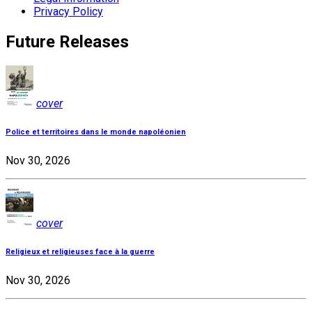
Privacy Policy
Future Releases
cover
Police et territoires dans le monde napoléonien
Nov 30, 2026
cover
Religieux et religieuses face à la guerre
Nov 30, 2026