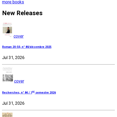
more books
New Releases
cover
Roman 20-50, n° 80/décembre 2025
Jul 31, 2026
cover
er
Recherches, n° 84 / 1
semestre 2026
Jul 31, 2026