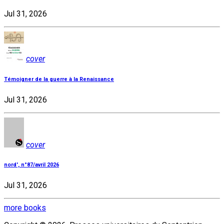
Jul 31, 2026
cover
Témoigner de la guerre à la Renaissance
Jul 31, 2026
cover
nord', n°87/avril 2026
Jul 31, 2026
more books