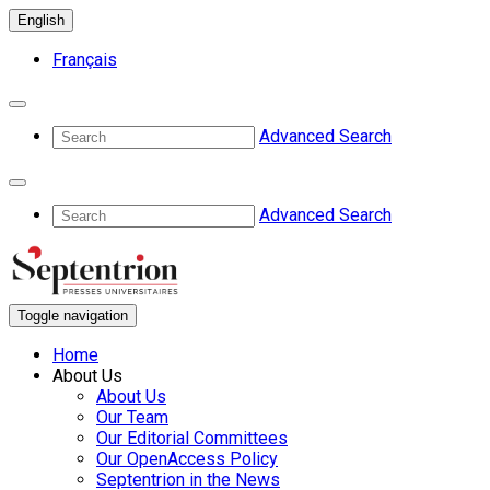
English
Français
Advanced Search
Advanced Search
Toggle navigation
Home
About Us
About Us
Our Team
Our Editorial Committees
Our OpenAccess Policy
Septentrion in the News