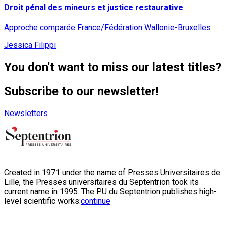
Droit pénal des mineurs et justice restaurative
Approche comparée France/Fédération Wallonie-Bruxelles
Jessica Filippi
You don't want to miss our latest titles?
Subscribe to our newsletter!
Newsletters
Created in 1971 under the name of Presses Universitaires de
Lille, the Presses universitaires du Septentrion took its
current name in 1995. The PU du Septentrion publishes high-
level scientific works:
continue