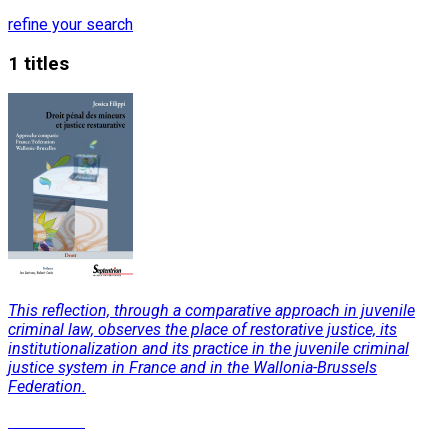
refine your search
1 titles
This reflection, through a comparative approach in juvenile
criminal law, observes the place of restorative justice, its
institutionalization and its practice in the juvenile criminal
justice system in France and in the Wallonia-Brussels
Federation.
Read More