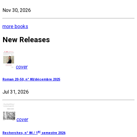
Nov 30, 2026
more books
New Releases
cover
Roman 20-50, n° 80/décembre 2025
Jul 31, 2026
cover
er
Recherches, n° 84 / 1
semestre 2026