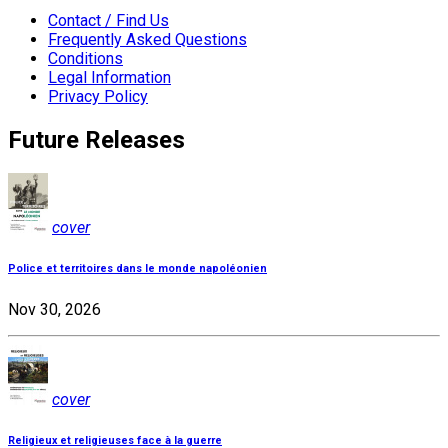
Contact / Find Us
Frequently Asked Questions
Conditions
Legal Information
Privacy Policy
Future Releases
cover
Police et territoires dans le monde napoléonien
Nov 30, 2026
cover
Religieux et religieuses face à la guerre