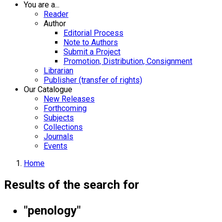
You are a...
Reader
Author
Editorial Process
Note to Authors
Submit a Project
Promotion, Distribution, Consignment
Librarian
Publisher (transfer of rights)
Our Catalogue
New Releases
Forthcoming
Subjects
Collections
Journals
Events
Home
Results of the search for
"penology"