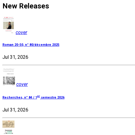
New Releases
cover
Roman 20-50, n° 80/décembre 2025
Jul 31, 2026
cover
er
Recherches, n° 84 / 1
semestre 2026
Jul 31, 2026