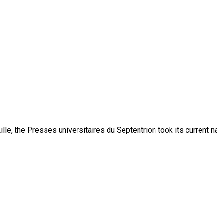
lle, the Presses universitaires du Septentrion took its current 