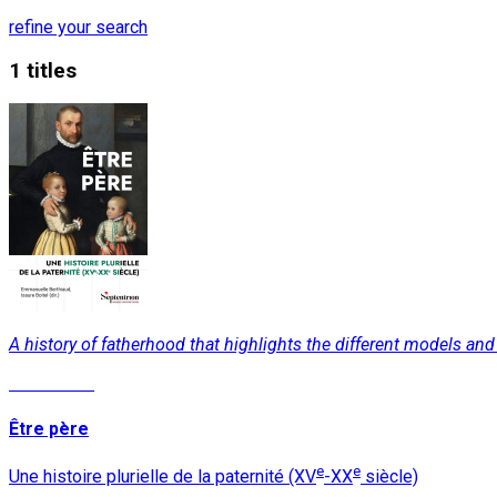
refine your search
1 titles
A history of fatherhood that highlights the different models a
Read More
Être père
e
e
Une histoire plurielle de la paternité (XV
-XX
siècle)