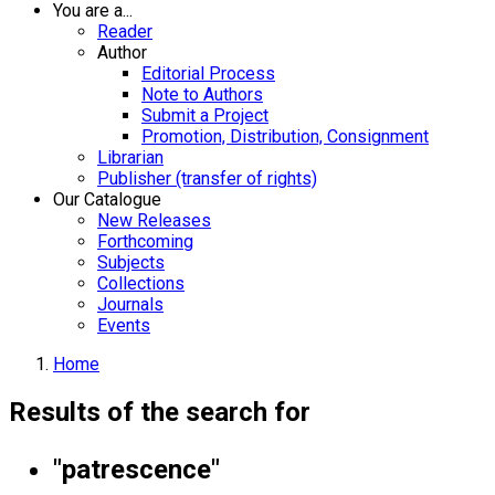
You are a...
Reader
Author
Editorial Process
Note to Authors
Submit a Project
Promotion, Distribution, Consignment
Librarian
Publisher (transfer of rights)
Our Catalogue
New Releases
Forthcoming
Subjects
Collections
Journals
Events
Home
Results of the search for
"patrescence"