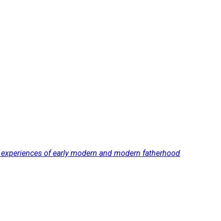
nd experiences of early modern and modern fatherhood