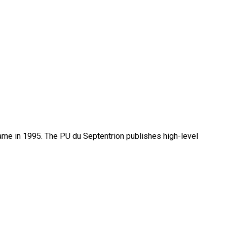
name in 1995. The PU du Septentrion publishes high-level