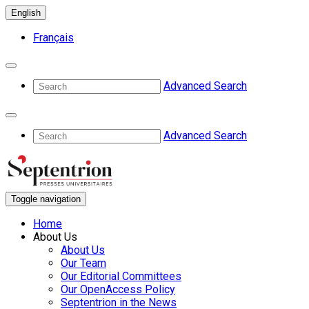
English
Français
Advanced Search
Advanced Search
Toggle navigation
Home
About Us
About Us
Our Team
Our Editorial Committees
Our OpenAccess Policy
Septentrion in the News