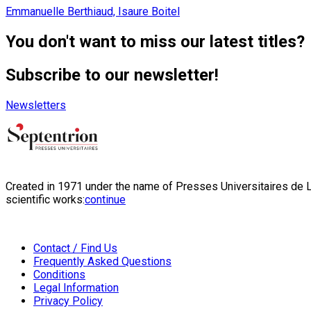
Emmanuelle Berthiaud, Isaure Boitel
You don't want to miss our latest titles?
Subscribe to our newsletter!
Newsletters
Created in 1971 under the name of Presses Universitaires de Li
scientific works:
continue
Contact / Find Us
Frequently Asked Questions
Conditions
Legal Information
Privacy Policy