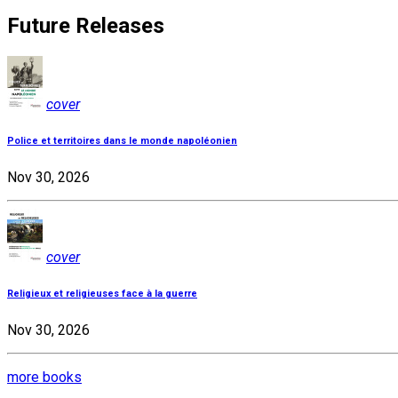
Future Releases
cover
Police et territoires dans le monde napoléonien
Nov 30, 2026
cover
Religieux et religieuses face à la guerre
Nov 30, 2026
more books