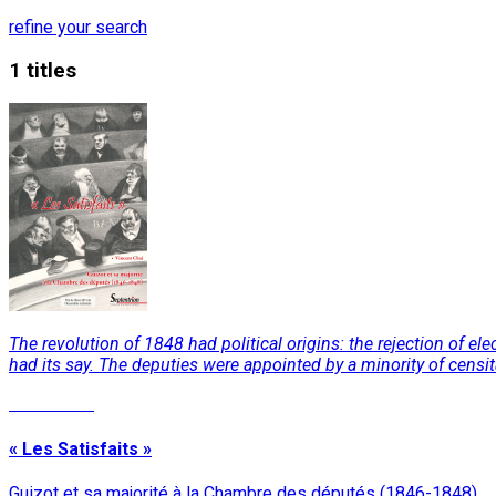
refine your search
1 titles
The revolution of 1848 had political origins: the rejection of 
had its say. The deputies were appointed by a minority of censitar
Read More
« Les Satisfaits »
Guizot et sa majorité à la Chambre des députés (1846-1848)