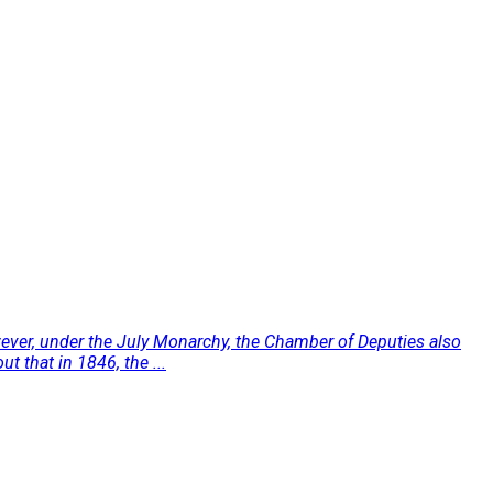
owever, under the July Monarchy, the Chamber of Deputies also
t that in 1846, the ...