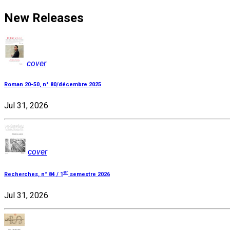
New Releases
cover
Roman 20-50, n° 80/décembre 2025
Jul 31, 2026
cover
er
Recherches, n° 84 / 1
semestre 2026
Jul 31, 2026