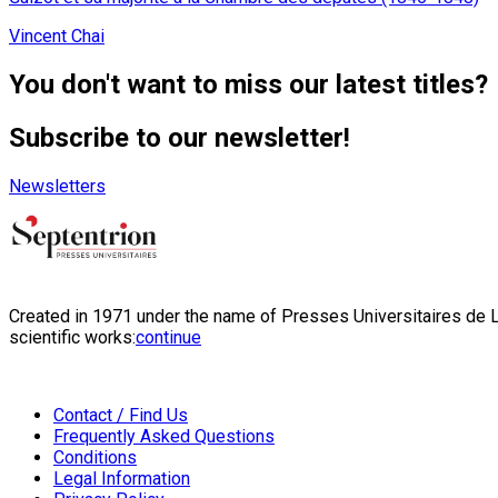
Vincent Chai
You don't want to miss our latest titles?
Subscribe to our newsletter!
Newsletters
Created in 1971 under the name of Presses Universitaires de Li
scientific works:
continue
Contact / Find Us
Frequently Asked Questions
Conditions
Legal Information