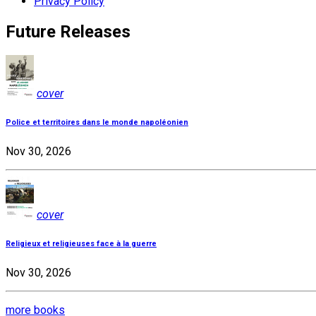
Privacy Policy
Future Releases
cover
Police et territoires dans le monde napoléonien
Nov 30, 2026
cover
Religieux et religieuses face à la guerre
Nov 30, 2026
more books