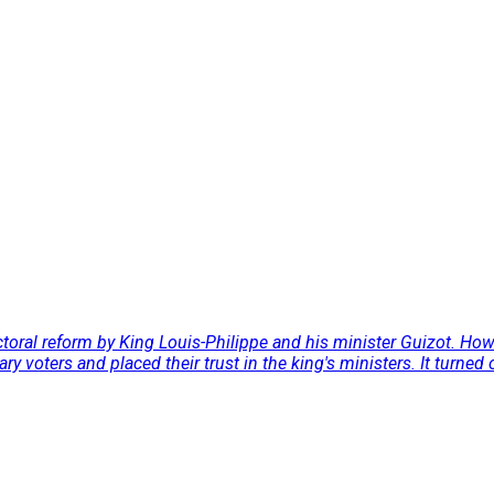
electoral reform by King Louis-Philippe and his minister Guizot. H
y voters and placed their trust in the king's ministers. It turned ou