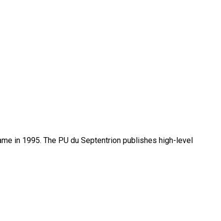
name in 1995. The PU du Septentrion publishes high-level