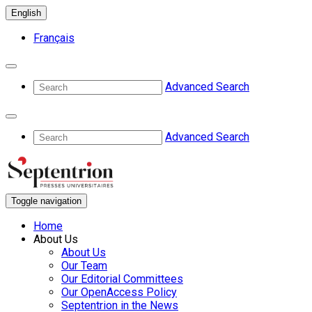
English
Français
Advanced Search
Advanced Search
Toggle navigation
Home
About Us
About Us
Our Team
Our Editorial Committees
Our OpenAccess Policy
Septentrion in the News