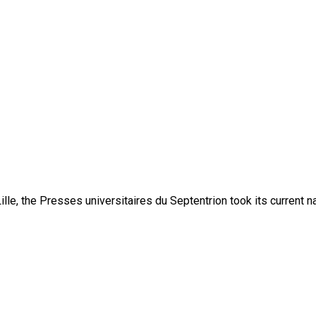
lle, the Presses universitaires du Septentrion took its current 