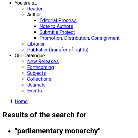
You are a...
Reader
Author
Editorial Process
Note to Authors
Submit a Project
Promotion, Distribution, Consignment
Librarian
Publisher (transfer of rights)
Our Catalogue
New Releases
Forthcoming
Subjects
Collections
Journals
Events
Home
Results of the search for
"parliamentary monarchy"