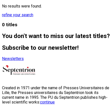
No results were found.
refine your search
0 titles
You don't want to miss our latest titles?
Subscribe to our newsletter!
Newsletters
Created in 1971 under the name of Presses Universitaires de
Lille, the Presses universitaires du Septentrion took its
current name in 1995. The PU du Septentrion publishes high-
level scientific works:
continue