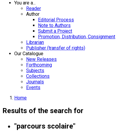
You are a...
Reader
Author
Editorial Process
Note to Authors
Submit a Project
Promotion, Distribution, Consignment
Librarian
Publisher (transfer of rights)
Our Catalogue
New Releases
Forthcoming
Subjects
Collections
Journals
Events
Home
Results of the search for
"parcours scolaire"