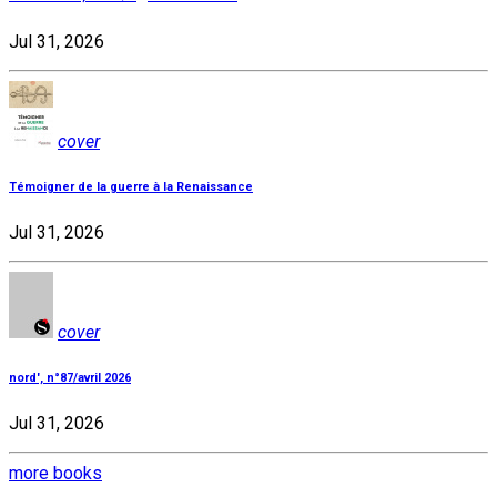
Jul 31, 2026
cover
Témoigner de la guerre à la Renaissance
Jul 31, 2026
cover
nord', n°87/avril 2026
Jul 31, 2026
more books