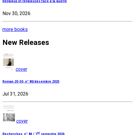
Religieux et religieuses face à la guerre
Nov 30, 2026
more books
New Releases
cover
Roman 20-50, n° 80/décembre 2025
Jul 31, 2026
cover
er
Recherches, n° 84 / 1
semestre 2026