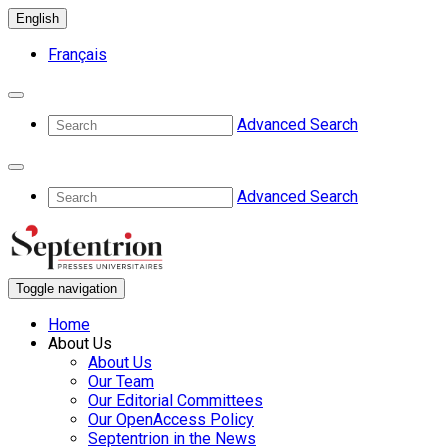
English
Français
Advanced Search
Advanced Search
Toggle navigation
Home
About Us
About Us
Our Team
Our Editorial Committees
Our OpenAccess Policy
Septentrion in the News