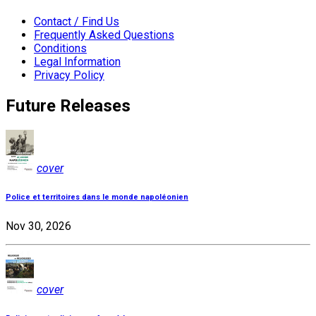
Contact / Find Us
Frequently Asked Questions
Conditions
Legal Information
Privacy Policy
Future Releases
cover
Police et territoires dans le monde napoléonien
Nov 30, 2026
cover