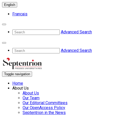
English
Français
Advanced Search
Advanced Search
Toggle navigation
Home
About Us
About Us
Our Team
Our Editorial Committees
Our OpenAccess Policy
Septentrion in the News