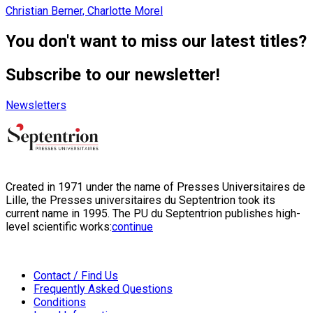
Christian Berner, Charlotte Morel
You don't want to miss our latest titles?
Subscribe to our newsletter!
Newsletters
Created in 1971 under the name of Presses Universitaires de
Lille, the Presses universitaires du Septentrion took its
current name in 1995. The PU du Septentrion publishes high-
level scientific works:
continue
Contact / Find Us
Frequently Asked Questions
Conditions