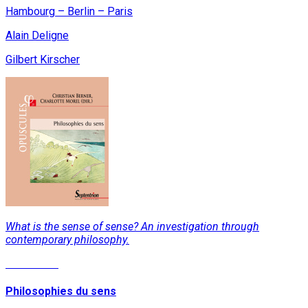
Hambourg – Berlin – Paris
Alain Deligne
Gilbert Kirscher
What is the sense of sense? An investigation through
contemporary philosophy.
Read More
Philosophies du sens