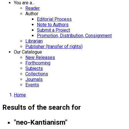
You are a...
Reader
Author
Editorial Process
Note to Authors
Submit a Project
Promotion, Distribution, Consignment
Librarian
Publisher (transfer of rights)
Our Catalogue
New Releases
Forthcoming
Subjects
Collections
Journals
Events
Home
Results of the search for
"neo-Kantianism"