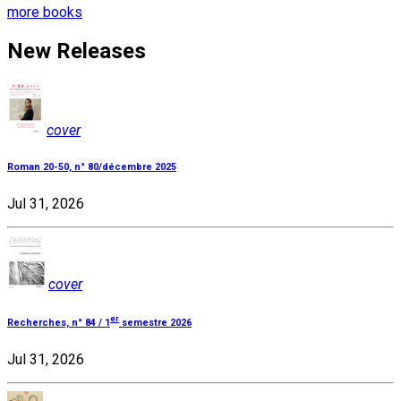
more books
New Releases
cover
Roman 20-50, n° 80/décembre 2025
Jul 31, 2026
cover
er
Recherches, n° 84 / 1
semestre 2026
Jul 31, 2026