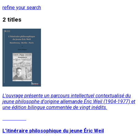
refine your search
2 titles
L'ouvrage présente un parcours intellectuel contextualisé du
jeune philosophe d'origine allemande Éric Weil (1904-1977) et
une édition bilingue commentée de vingt inédits.
Read More
L'itinéraire philosophique du jeune Éric Weil