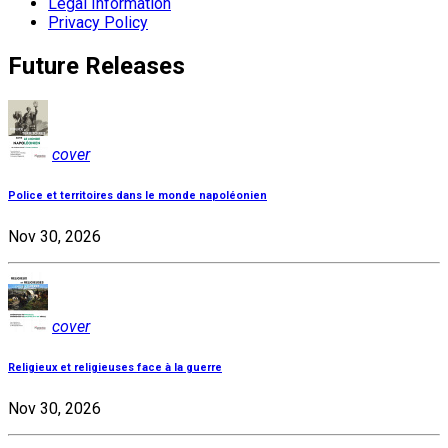
Legal Information
Privacy Policy
Future Releases
cover
Police et territoires dans le monde napoléonien
Nov 30, 2026
cover
Religieux et religieuses face à la guerre
Nov 30, 2026