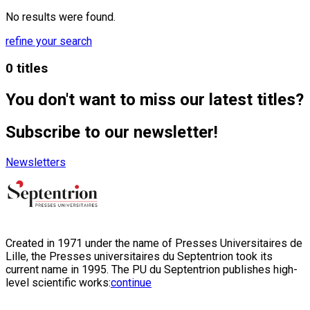
No results were found.
refine your search
0 titles
You don't want to miss our latest titles?
Subscribe to our newsletter!
Newsletters
Created in 1971 under the name of Presses Universitaires de
Lille, the Presses universitaires du Septentrion took its
current name in 1995. The PU du Septentrion publishes high-
level scientific works:
continue