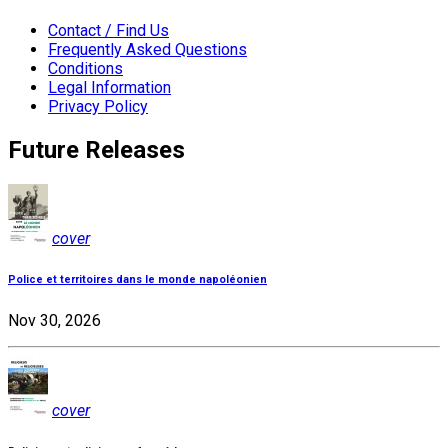
Contact / Find Us
Frequently Asked Questions
Conditions
Legal Information
Privacy Policy
Future Releases
cover
Police et territoires dans le monde napoléonien
Nov 30, 2026
cover