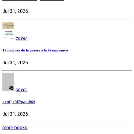
Jul 31, 2026
cover
Témoigner de la guerre à la Renaissance
Jul 31, 2026
cover
nord', n°87/avril 2026
Jul 31, 2026
more books