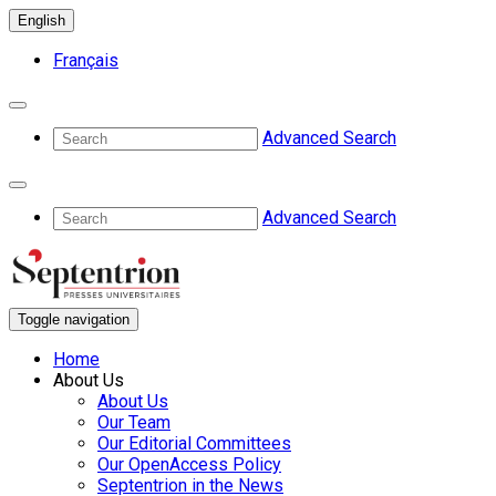
English
Français
Advanced Search
Advanced Search
Toggle navigation
Home
About Us
About Us
Our Team
Our Editorial Committees
Our OpenAccess Policy
Septentrion in the News