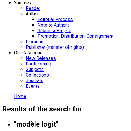
You are a...
Reader
Author
Editorial Process
Note to Authors
Submit a Project
Promotion, Distribution, Consignment
Librarian
Publisher (transfer of rights)
Our Catalogue
New Releases
Forthcoming
Subjects
Collections
Journals
Events
Home
Results of the search for
"modèle logit"