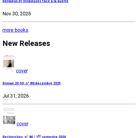
Religieux et religieuses face à la guerre
Nov 30, 2026
more books
New Releases
cover
Roman 20-50, n° 80/décembre 2025
Jul 31, 2026
cover
er
Recherches, n° 84 / 1
semestre 2026