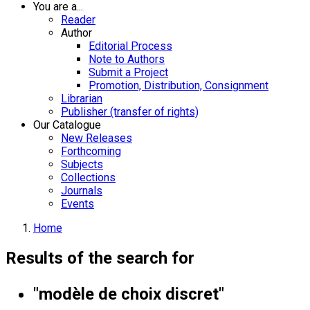
You are a...
Reader
Author
Editorial Process
Note to Authors
Submit a Project
Promotion, Distribution, Consignment
Librarian
Publisher (transfer of rights)
Our Catalogue
New Releases
Forthcoming
Subjects
Collections
Journals
Events
Home
Results of the search for
"modèle de choix discret"