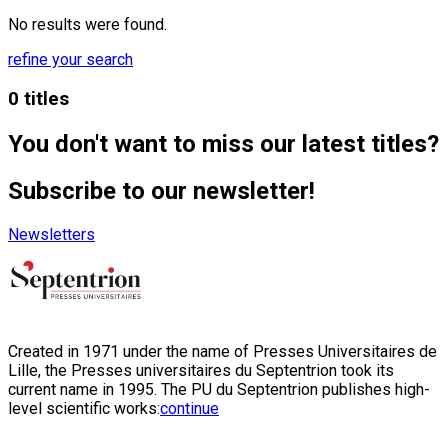
No results were found.
refine your search
0 titles
You don't want to miss our latest titles?
Subscribe to our newsletter!
Newsletters
Created in 1971 under the name of Presses Universitaires de
Lille, the Presses universitaires du Septentrion took its
current name in 1995. The PU du Septentrion publishes high-
level scientific works:
continue