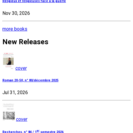
Religieux et religieuses face à la guerre
Nov 30, 2026
more books
New Releases
cover
Roman 20-50, n° 80/décembre 2025
Jul 31, 2026
cover
er
Recherches, n° 84 / 1
semestre 2026