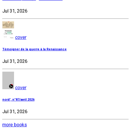
Jul 31, 2026
cover
Témoigner de la guerre à la Renaissance
Jul 31, 2026
cover
nord', n°87/avril 2026
Jul 31, 2026
more books