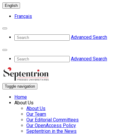
English
Français
Advanced Search
Advanced Search
Toggle navigation
Home
About Us
About Us
Our Team
Our Editorial Committees
Our OpenAccess Policy
Septentrion in the News