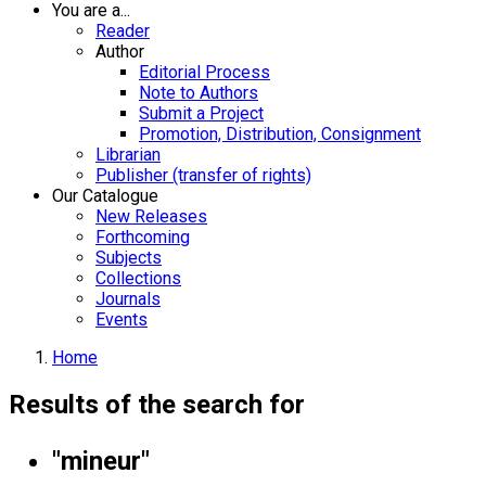
You are a...
Reader
Author
Editorial Process
Note to Authors
Submit a Project
Promotion, Distribution, Consignment
Librarian
Publisher (transfer of rights)
Our Catalogue
New Releases
Forthcoming
Subjects
Collections
Journals
Events
Home
Results of the search for
"mineur"