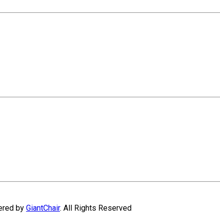
wered by
GiantChair
. All Rights Reserved