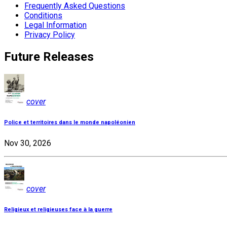
Frequently Asked Questions
Conditions
Legal Information
Privacy Policy
Future Releases
cover
Police et territoires dans le monde napoléonien
Nov 30, 2026
cover
Religieux et religieuses face à la guerre