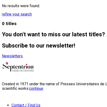
No results were found.
refine your search
0 titles
You don't want to miss our latest titles?
Subscribe to our newsletter!
Newsletters
Created in 1971 under the name of Presses Universitaires de Li
scientific works:
continue
Contact / Find Us