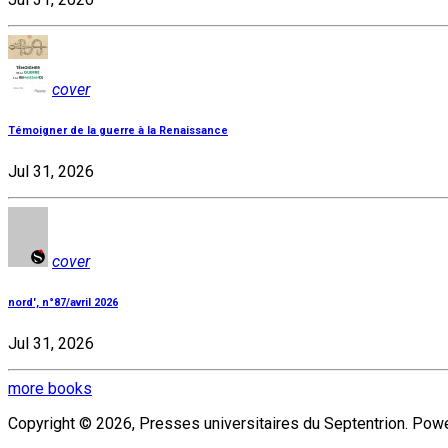
cover
Témoigner de la guerre à la Renaissance
Jul 31, 2026
cover
nord', n°87/avril 2026
Jul 31, 2026
more books
Copyright © 2026, Presses universitaires du Septentrion. Po