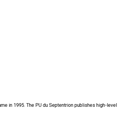
name in 1995. The PU du Septentrion publishes high-level