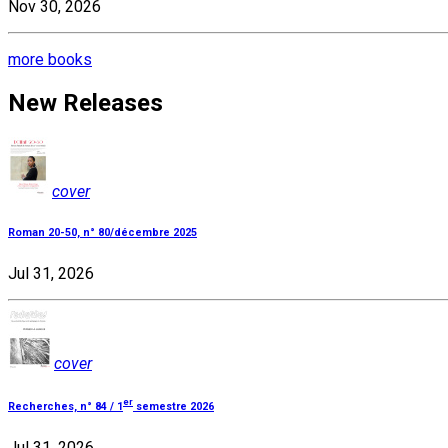
Nov 30, 2026
more books
New Releases
cover
Roman 20-50, n° 80/décembre 2025
Jul 31, 2026
cover
er
Recherches, n° 84 / 1
semestre 2026
Jul 31, 2026