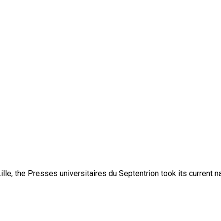
lle, the Presses universitaires du Septentrion took its current 