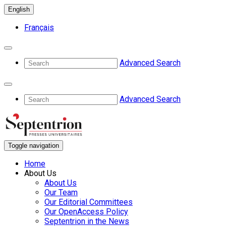
English
Français
Advanced Search
Advanced Search
Toggle navigation
Home
About Us
About Us
Our Team
Our Editorial Committees
Our OpenAccess Policy
Septentrion in the News