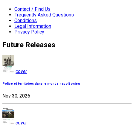
Contact / Find Us
Frequently Asked Questions
Conditions
Legal Information
Privacy Policy
Future Releases
cover
Police et territoires dans le monde napoléonien
Nov 30, 2026
cover