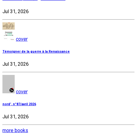
Jul 31, 2026
cover
Témoigner de la guerre à la Renaissance
Jul 31, 2026
cover
nord', n°87/avril 2026
Jul 31, 2026
more books