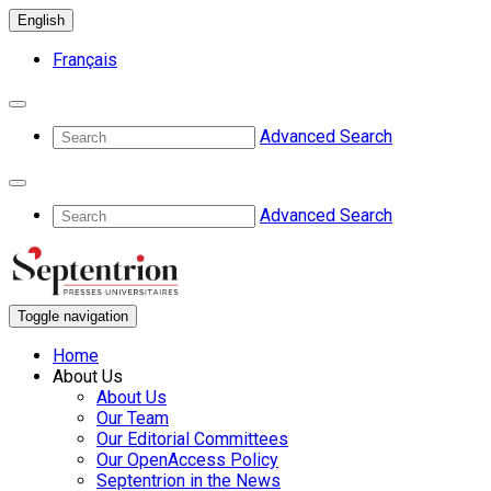
English
Français
Advanced Search
Advanced Search
Toggle navigation
Home
About Us
About Us
Our Team
Our Editorial Committees
Our OpenAccess Policy
Septentrion in the News