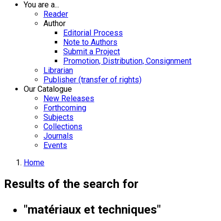
You are a...
Reader
Author
Editorial Process
Note to Authors
Submit a Project
Promotion, Distribution, Consignment
Librarian
Publisher (transfer of rights)
Our Catalogue
New Releases
Forthcoming
Subjects
Collections
Journals
Events
Home
Results of the search for
"matériaux et techniques"