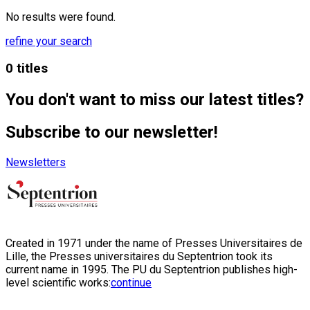
No results were found.
refine your search
0 titles
You don't want to miss our latest titles?
Subscribe to our newsletter!
Newsletters
Created in 1971 under the name of Presses Universitaires de
Lille, the Presses universitaires du Septentrion took its
current name in 1995. The PU du Septentrion publishes high-
level scientific works:
continue