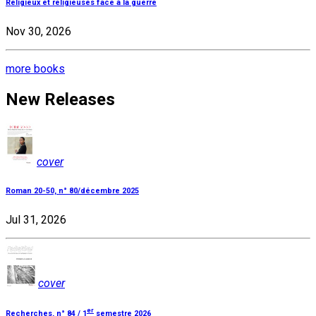
Religieux et religieuses face à la guerre
Nov 30, 2026
more books
New Releases
cover
Roman 20-50, n° 80/décembre 2025
Jul 31, 2026
cover
er
Recherches, n° 84 / 1
semestre 2026