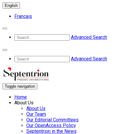
English
Français
Advanced Search
Advanced Search
Toggle navigation
Home
About Us
About Us
Our Team
Our Editorial Committees
Our OpenAccess Policy
Septentrion in the News