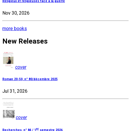
Religieux et religieuses face à la guerre
Nov 30, 2026
more books
New Releases
cover
Roman 20-50, n° 80/décembre 2025
Jul 31, 2026
cover
er
Recherches, n° 84 / 1
semestre 2026