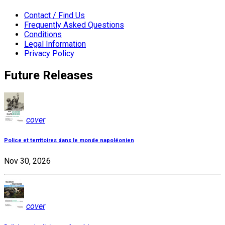
Contact / Find Us
Frequently Asked Questions
Conditions
Legal Information
Privacy Policy
Future Releases
cover
Police et territoires dans le monde napoléonien
Nov 30, 2026
cover