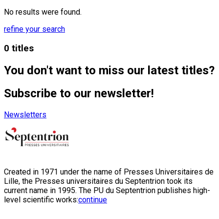
No results were found.
refine your search
0 titles
You don't want to miss our latest titles?
Subscribe to our newsletter!
Newsletters
Created in 1971 under the name of Presses Universitaires de
Lille, the Presses universitaires du Septentrion took its
current name in 1995. The PU du Septentrion publishes high-
level scientific works:
continue