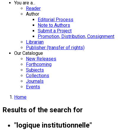
You are a...
Reader
Author
Editorial Process
Note to Authors
Submit a Project
Promotion, Distribution, Consignment
Librarian
Publisher (transfer of rights)
Our Catalogue
New Releases
Forthcoming
Subjects
Collections
Journals
Events
Home
Results of the search for
"logique institutionnelle"