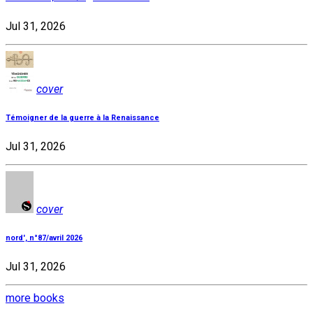
Jul 31, 2026
cover
Témoigner de la guerre à la Renaissance
Jul 31, 2026
cover
nord', n°87/avril 2026
Jul 31, 2026
more books