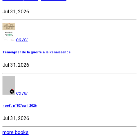
Jul 31, 2026
cover
Témoigner de la guerre à la Renaissance
Jul 31, 2026
cover
nord', n°87/avril 2026
Jul 31, 2026
more books