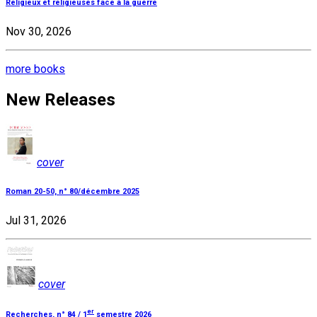
Religieux et religieuses face à la guerre
Nov 30, 2026
more books
New Releases
cover
Roman 20-50, n° 80/décembre 2025
Jul 31, 2026
cover
er
Recherches, n° 84 / 1
semestre 2026