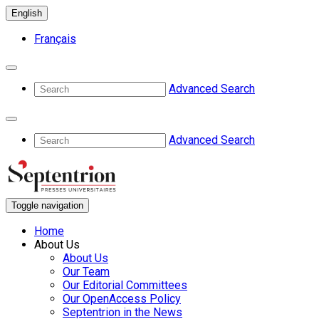
English
Français
Advanced Search
Advanced Search
Toggle navigation
Home
About Us
About Us
Our Team
Our Editorial Committees
Our OpenAccess Policy
Septentrion in the News