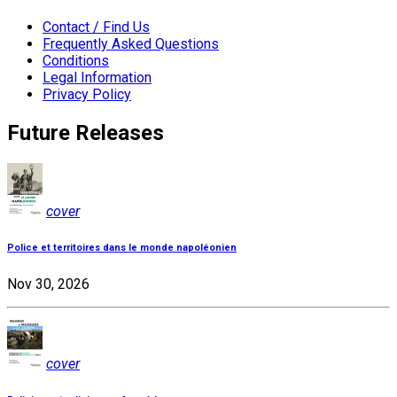
Contact / Find Us
Frequently Asked Questions
Conditions
Legal Information
Privacy Policy
Future Releases
cover
Police et territoires dans le monde napoléonien
Nov 30, 2026
cover