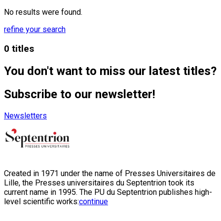
No results were found.
refine your search
0 titles
You don't want to miss our latest titles?
Subscribe to our newsletter!
Newsletters
Created in 1971 under the name of Presses Universitaires de
Lille, the Presses universitaires du Septentrion took its
current name in 1995. The PU du Septentrion publishes high-
level scientific works:
continue