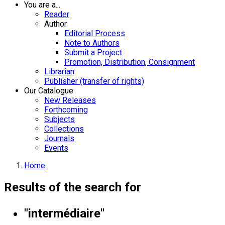
You are a...
Reader
Author
Editorial Process
Note to Authors
Submit a Project
Promotion, Distribution, Consignment
Librarian
Publisher (transfer of rights)
Our Catalogue
New Releases
Forthcoming
Subjects
Collections
Journals
Events
Home
Results of the search for
"intermédiaire"