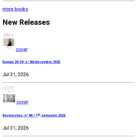
more books
New Releases
cover
Roman 20-50, n° 80/décembre 2025
Jul 31, 2026
cover
er
Recherches, n° 84 / 1
semestre 2026
Jul 31, 2026