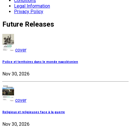
Conditions
Legal Information
Privacy Policy
Future Releases
cover
Police et territoires dans le monde napoléonien
Nov 30, 2026
cover
Religieux et religieuses face à la guerre
Nov 30, 2026