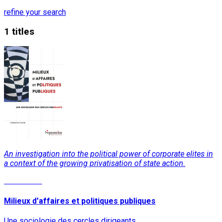
refine your search
1 titles
An investigation into the political power of corporate elites in
a context of the growing privatisation of state action.
Read More
Milieux d'affaires et politiques publiques
Une sociologie des cercles dirigeants