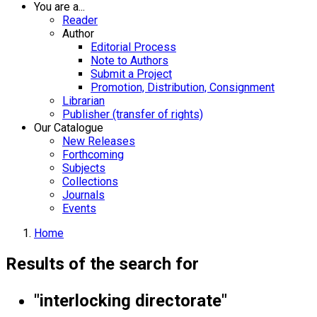
You are a...
Reader
Author
Editorial Process
Note to Authors
Submit a Project
Promotion, Distribution, Consignment
Librarian
Publisher (transfer of rights)
Our Catalogue
New Releases
Forthcoming
Subjects
Collections
Journals
Events
Home
Results of the search for
"interlocking directorate"