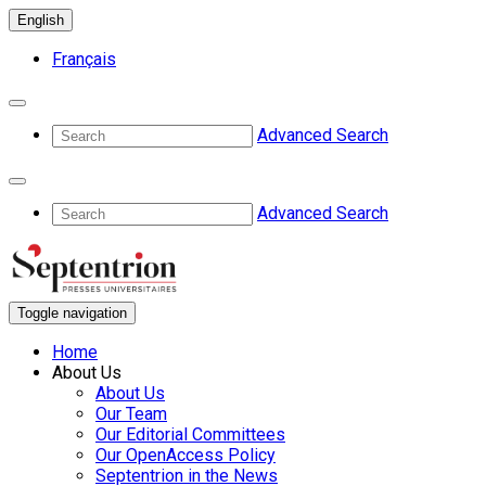
English
Français
Advanced Search
Advanced Search
Toggle navigation
Home
About Us
About Us
Our Team
Our Editorial Committees
Our OpenAccess Policy
Septentrion in the News