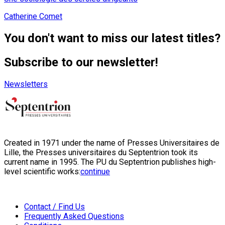
Catherine Comet
You don't want to miss our latest titles?
Subscribe to our newsletter!
Newsletters
Created in 1971 under the name of Presses Universitaires de
Lille, the Presses universitaires du Septentrion took its
current name in 1995. The PU du Septentrion publishes high-
level scientific works:
continue
Contact / Find Us
Frequently Asked Questions