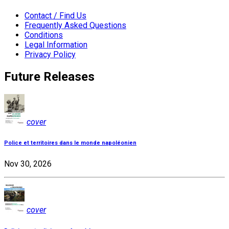
Contact / Find Us
Frequently Asked Questions
Conditions
Legal Information
Privacy Policy
Future Releases
cover
Police et territoires dans le monde napoléonien
Nov 30, 2026
cover