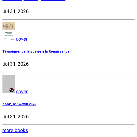
Jul 31, 2026
cover
Témoigner de la guerre à la Renaissance
Jul 31, 2026
cover
nord', n°87/avril 2026
Jul 31, 2026
more books