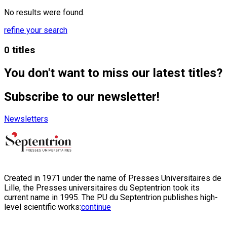
No results were found.
refine your search
0 titles
You don't want to miss our latest titles?
Subscribe to our newsletter!
Newsletters
Created in 1971 under the name of Presses Universitaires de
Lille, the Presses universitaires du Septentrion took its
current name in 1995. The PU du Septentrion publishes high-
level scientific works:
continue