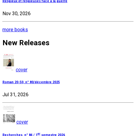
Religieux et religieuses face à la guerre
Nov 30, 2026
more books
New Releases
cover
Roman 20-50, n° 80/décembre 2025
Jul 31, 2026
cover
er
Recherches, n° 84 / 1
semestre 2026