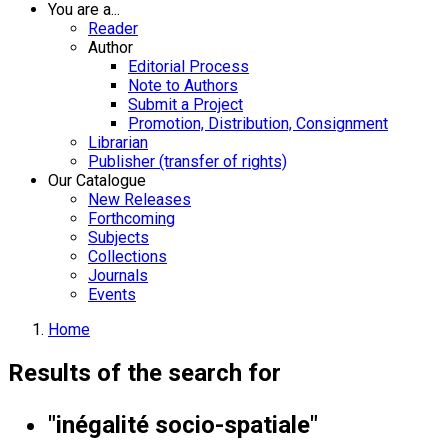
You are a...
Reader
Author
Editorial Process
Note to Authors
Submit a Project
Promotion, Distribution, Consignment
Librarian
Publisher (transfer of rights)
Our Catalogue
New Releases
Forthcoming
Subjects
Collections
Journals
Events
Home
Results of the search for
"inégalité socio-spatiale"