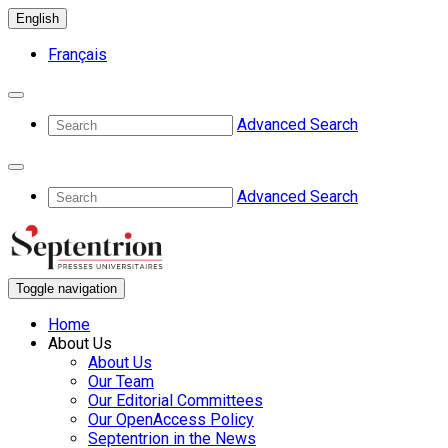
English
Français
Advanced Search
Advanced Search
Toggle navigation
Home
About Us
About Us
Our Team
Our Editorial Committees
Our OpenAccess Policy
Septentrion in the News