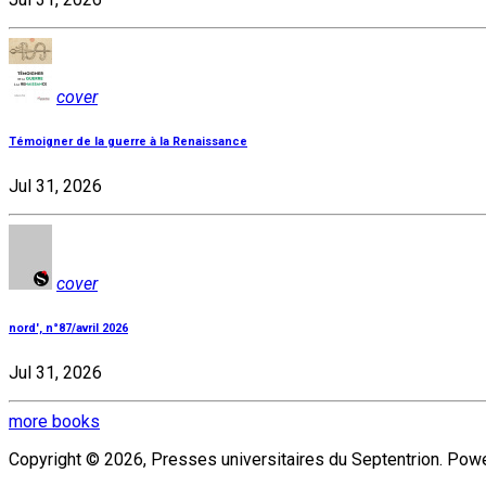
cover
Témoigner de la guerre à la Renaissance
Jul 31, 2026
cover
nord', n°87/avril 2026
Jul 31, 2026
more books
Copyright © 2026, Presses universitaires du Septentrion. Po