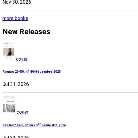
Nov 30, 2026
more books
New Releases
cover
Roman 20-50, n° 80/décembre 2025
Jul 31, 2026
cover
er
Recherches, n° 84 / 1
semestre 2026
Jul 31, 2026