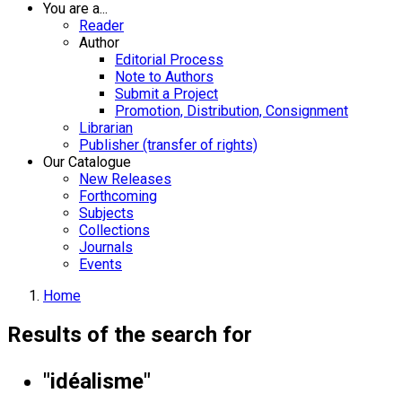
You are a...
Reader
Author
Editorial Process
Note to Authors
Submit a Project
Promotion, Distribution, Consignment
Librarian
Publisher (transfer of rights)
Our Catalogue
New Releases
Forthcoming
Subjects
Collections
Journals
Events
Home
Results of the search for
"idéalisme"