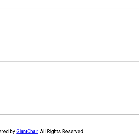
wered by
GiantChair
. All Rights Reserved