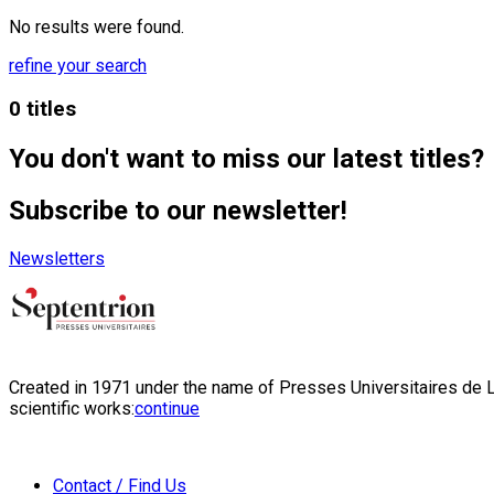
No results were found.
refine your search
0 titles
You don't want to miss our latest titles?
Subscribe to our newsletter!
Newsletters
Created in 1971 under the name of Presses Universitaires de Li
scientific works:
continue
Contact / Find Us