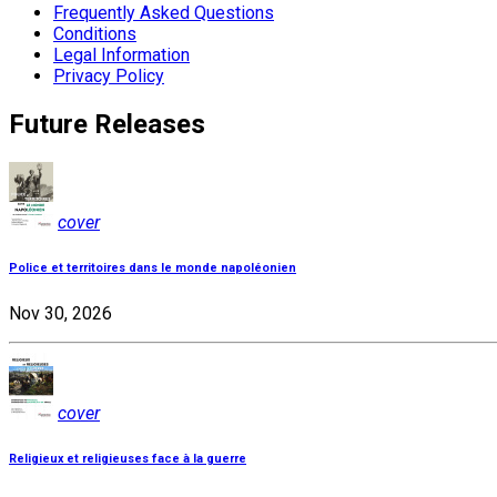
Frequently Asked Questions
Conditions
Legal Information
Privacy Policy
Future Releases
cover
Police et territoires dans le monde napoléonien
Nov 30, 2026
cover
Religieux et religieuses face à la guerre