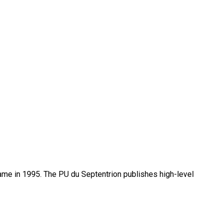
name in 1995. The PU du Septentrion publishes high-level