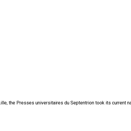
lle, the Presses universitaires du Septentrion took its current 