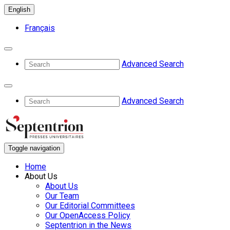
English
Français
Advanced Search
Advanced Search
Toggle navigation
Home
About Us
About Us
Our Team
Our Editorial Committees
Our OpenAccess Policy
Septentrion in the News