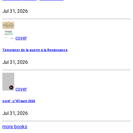
Jul 31, 2026
cover
Témoigner de la guerre à la Renaissance
Jul 31, 2026
cover
nord', n°87/avril 2026
Jul 31, 2026
more books