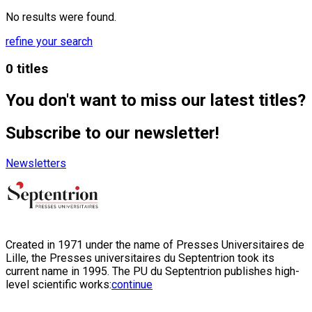
No results were found.
refine your search
0 titles
You don't want to miss our latest titles?
Subscribe to our newsletter!
Newsletters
Created in 1971 under the name of Presses Universitaires de
Lille, the Presses universitaires du Septentrion took its
current name in 1995. The PU du Septentrion publishes high-
level scientific works:
continue