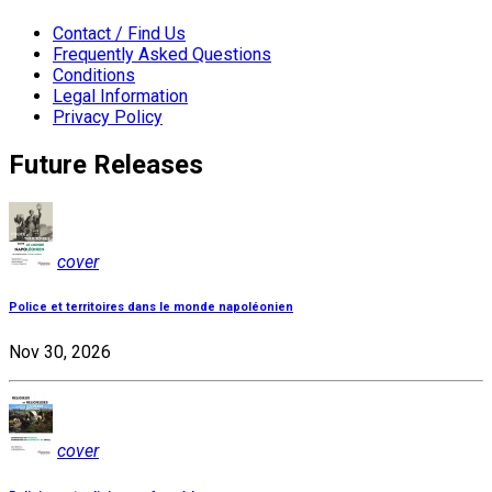
Contact / Find Us
Frequently Asked Questions
Conditions
Legal Information
Privacy Policy
Future Releases
cover
Police et territoires dans le monde napoléonien
Nov 30, 2026
cover