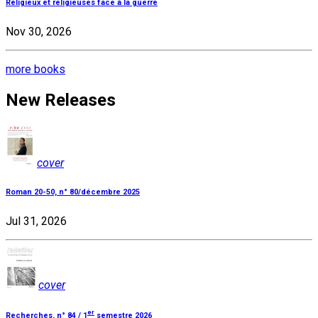
Religieux et religieuses face à la guerre
Nov 30, 2026
more books
New Releases
cover
Roman 20-50, n° 80/décembre 2025
Jul 31, 2026
cover
er
Recherches, n° 84 / 1
semestre 2026