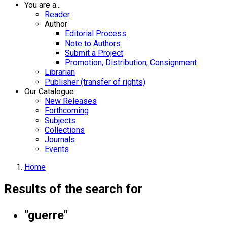
You are a...
Reader
Author
Editorial Process
Note to Authors
Submit a Project
Promotion, Distribution, Consignment
Librarian
Publisher (transfer of rights)
Our Catalogue
New Releases
Forthcoming
Subjects
Collections
Journals
Events
Home
Results of the search for
"guerre"