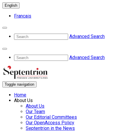
English
Français
Advanced Search
Advanced Search
Toggle navigation
Home
About Us
About Us
Our Team
Our Editorial Committees
Our OpenAccess Policy
Septentrion in the News