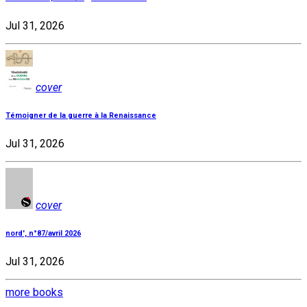
Jul 31, 2026
cover
Témoigner de la guerre à la Renaissance
Jul 31, 2026
cover
nord', n°87/avril 2026
Jul 31, 2026
more books