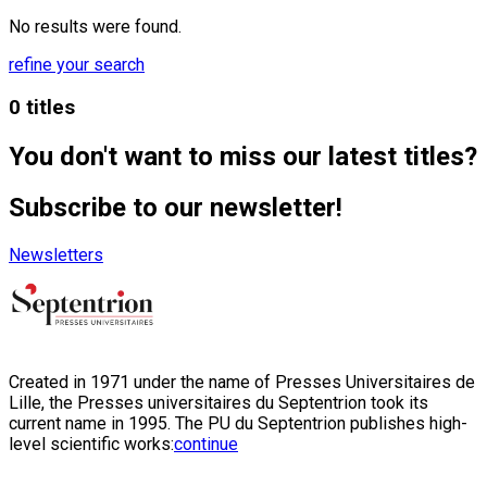
No results were found.
refine your search
0 titles
You don't want to miss our latest titles?
Subscribe to our newsletter!
Newsletters
Created in 1971 under the name of Presses Universitaires de
Lille, the Presses universitaires du Septentrion took its
current name in 1995. The PU du Septentrion publishes high-
level scientific works:
continue