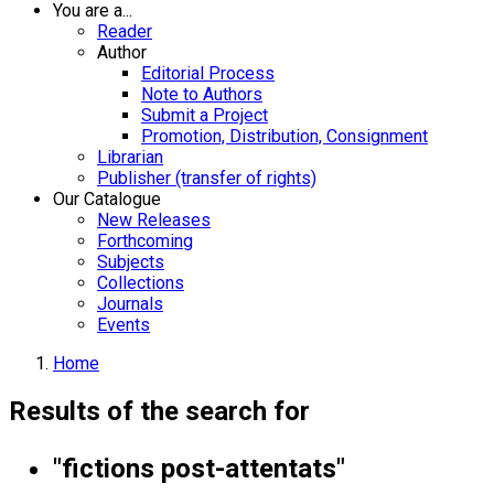
You are a...
Reader
Author
Editorial Process
Note to Authors
Submit a Project
Promotion, Distribution, Consignment
Librarian
Publisher (transfer of rights)
Our Catalogue
New Releases
Forthcoming
Subjects
Collections
Journals
Events
Home
Results of the search for
"fictions post-attentats"