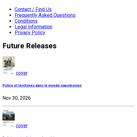
Contact / Find Us
Frequently Asked Questions
Conditions
Legal Information
Privacy Policy
Future Releases
cover
Police et territoires dans le monde napoléonien
Nov 30, 2026
cover