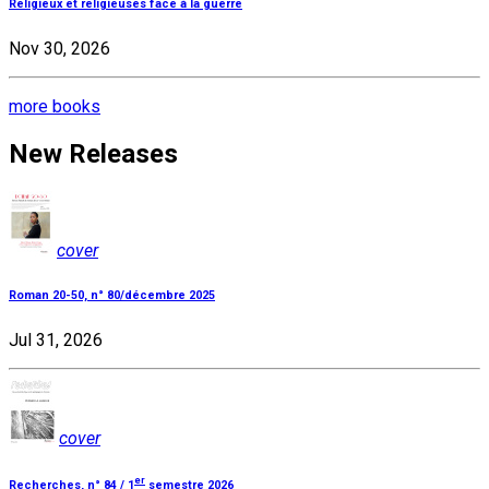
Religieux et religieuses face à la guerre
Nov 30, 2026
more books
New Releases
cover
Roman 20-50, n° 80/décembre 2025
Jul 31, 2026
cover
er
Recherches, n° 84 / 1
semestre 2026