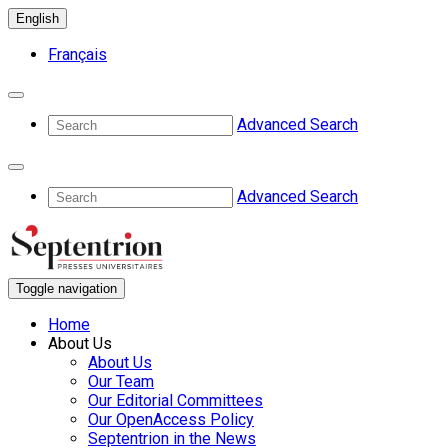
English
Français
Advanced Search
Advanced Search
Toggle navigation
Home
About Us
About Us
Our Team
Our Editorial Committees
Our OpenAccess Policy
Septentrion in the News