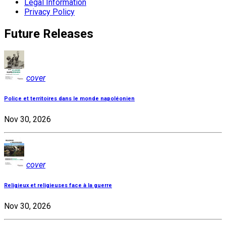
Legal Information
Privacy Policy
Future Releases
cover
Police et territoires dans le monde napoléonien
Nov 30, 2026
cover
Religieux et religieuses face à la guerre
Nov 30, 2026