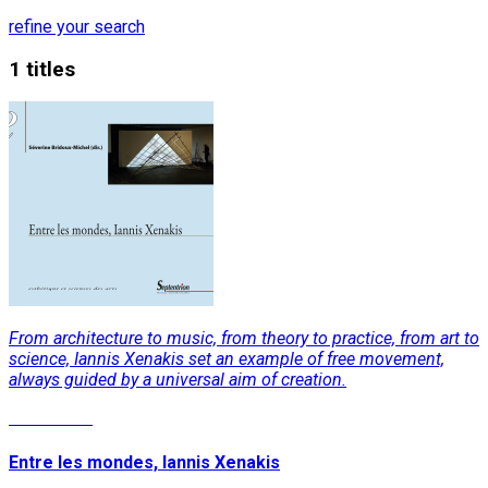
refine your search
1 titles
From architecture to music, from theory to practice, from art to
science, Iannis Xenakis set an example of free movement,
always guided by a universal aim of creation.
Read More
Entre les mondes, Iannis Xenakis