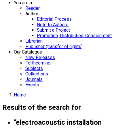
You are a...
Reader
Author
Editorial Process
Note to Authors
Submit a Project
Promotion, Distribution, Consignment
Librarian
Publisher (transfer of rights)
Our Catalogue
New Releases
Forthcoming
Subjects
Collections
Journals
Events
Home
Results of the search for
"electroacoustic installation"