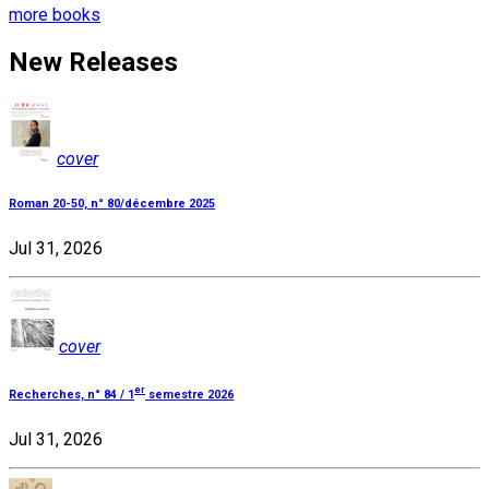
more books
New Releases
cover
Roman 20-50, n° 80/décembre 2025
Jul 31, 2026
cover
er
Recherches, n° 84 / 1
semestre 2026
Jul 31, 2026