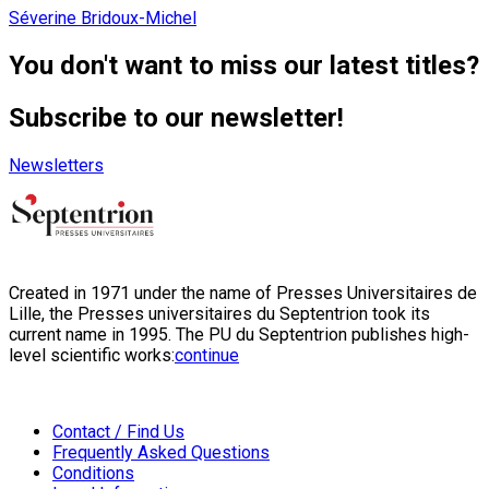
Séverine Bridoux-Michel
You don't want to miss our latest titles?
Subscribe to our newsletter!
Newsletters
Created in 1971 under the name of Presses Universitaires de
Lille, the Presses universitaires du Septentrion took its
current name in 1995. The PU du Septentrion publishes high-
level scientific works:
continue
Contact / Find Us
Frequently Asked Questions
Conditions