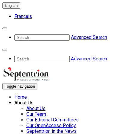
English
Français
Advanced Search
Advanced Search
Toggle navigation
Home
About Us
About Us
Our Team
Our Editorial Committees
Our OpenAccess Policy
Septentrion in the News