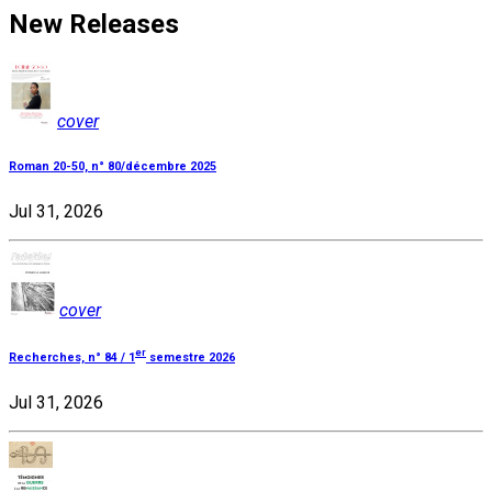
New Releases
cover
Roman 20-50, n° 80/décembre 2025
Jul 31, 2026
cover
er
Recherches, n° 84 / 1
semestre 2026
Jul 31, 2026