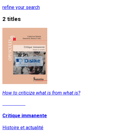
refine your search
2 titles
How to criticize what is from what is?
Read More
Critique immanente
Histoire et actualité