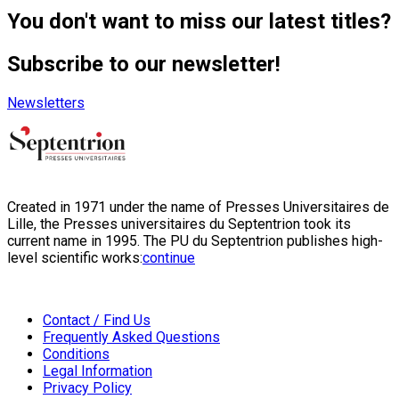
You don't want to miss our latest titles?
Subscribe to our newsletter!
Newsletters
Created in 1971 under the name of Presses Universitaires de
Lille, the Presses universitaires du Septentrion took its
current name in 1995. The PU du Septentrion publishes high-
level scientific works:
continue
Contact / Find Us
Frequently Asked Questions
Conditions
Legal Information
Privacy Policy