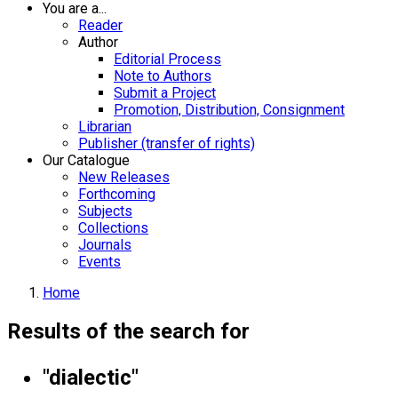
You are a...
Reader
Author
Editorial Process
Note to Authors
Submit a Project
Promotion, Distribution, Consignment
Librarian
Publisher (transfer of rights)
Our Catalogue
New Releases
Forthcoming
Subjects
Collections
Journals
Events
Home
Results of the search for
"dialectic"