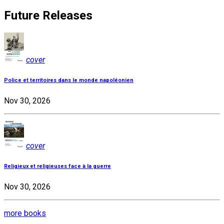
Future Releases
cover
Police et territoires dans le monde napoléonien
Nov 30, 2026
cover
Religieux et religieuses face à la guerre
Nov 30, 2026
more books