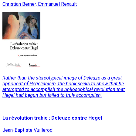
Christian Berner, Emmanuel Renault
Rather than the stereotypical image of Deleuze as a great
opponent of Hegelianism, the book seeks to show that he
attempted to accomplish the philosophical revolution that
Hegel had begun but failed to truly accomplish.
Read More
La révolution trahie : Deleuze contre Hegel
Jean-Baptiste Vuillerod