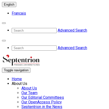
English
Français
Advanced Search
Advanced Search
Toggle navigation
Home
About Us
About Us
Our Team
Our Editorial Committees
Our OpenAccess Policy
Septentrion in the News