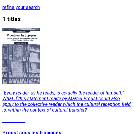
refine your search
1 titles
"Every reader, as he reads, is actually the reader of himself."
What if this statement made by Marcel Proust could also
apply to the collective reader which the cultural reception field
is, within the context of cultural transfer?
Read More
Proust sous les tropiques