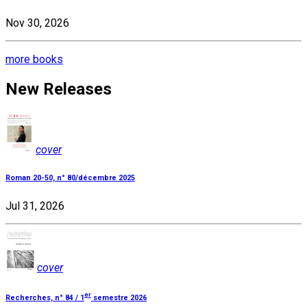
Nov 30, 2026
more books
New Releases
cover
Roman 20-50, n° 80/décembre 2025
Jul 31, 2026
cover
er
Recherches, n° 84 / 1
semestre 2026