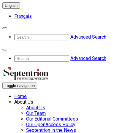
English
Français
Advanced Search
Advanced Search
Toggle navigation
Home
About Us
About Us
Our Team
Our Editorial Committees
Our OpenAccess Policy
Septentrion in the News