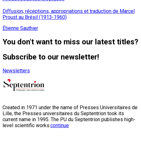
Diffusion, réceptions, appropriations et traduction de Marcel
Proust au Brésil (1913-1960)
Étienne Sauthier
You don't want to miss our latest titles?
Subscribe to our newsletter!
Newsletters
Created in 1971 under the name of Presses Universitaires de
Lille, the Presses universitaires du Septentrion took its
current name in 1995. The PU du Septentrion publishes high-
level scientific works:
continue