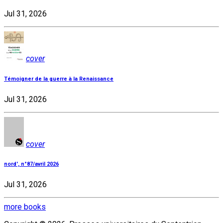
Jul 31, 2026
cover
Témoigner de la guerre à la Renaissance
Jul 31, 2026
cover
nord', n°87/avril 2026
Jul 31, 2026
more books