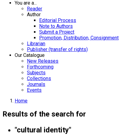
You are a...
Reader
Author
Editorial Process
Note to Authors
Submit a Project
Promotion, Distribution, Consignment
Librarian
Publisher (transfer of rights)
Our Catalogue
New Releases
Forthcoming
Subjects
Collections
Journals
Events
Home
Results of the search for
"cultural identity"