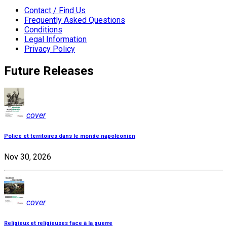
Contact / Find Us
Frequently Asked Questions
Conditions
Legal Information
Privacy Policy
Future Releases
cover
Police et territoires dans le monde napoléonien
Nov 30, 2026
cover
Religieux et religieuses face à la guerre