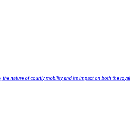
the nature of courtly mobility and its impact on both the royal