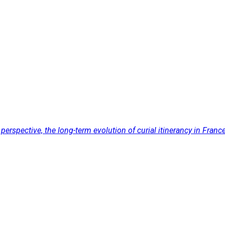
pective, the long-term evolution of curial itinerancy in France, 