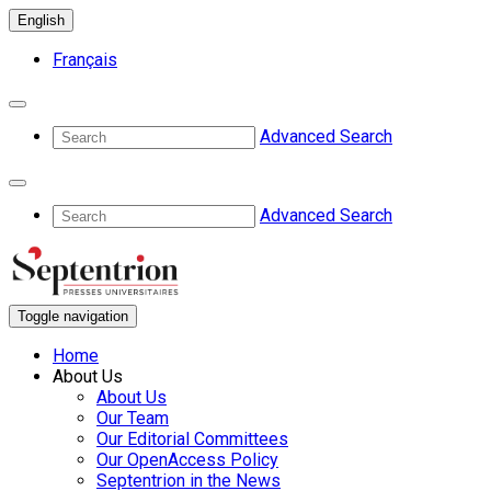
English
Français
Advanced Search
Advanced Search
Toggle navigation
Home
About Us
About Us
Our Team
Our Editorial Committees
Our OpenAccess Policy
Septentrion in the News