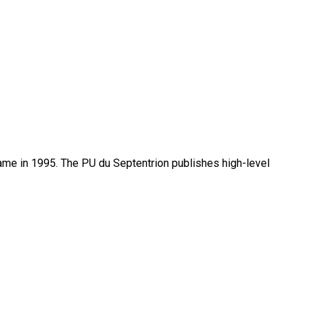
name in 1995. The PU du Septentrion publishes high-level