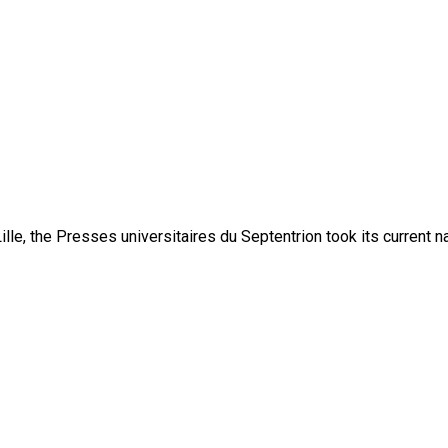
lle, the Presses universitaires du Septentrion took its current 