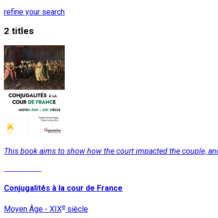
refine your search
2 titles
This book aims to show how the court impacted the couple, and v
Read More
Conjugalités à la cour de France
e
Moyen Âge - XIX
siècle