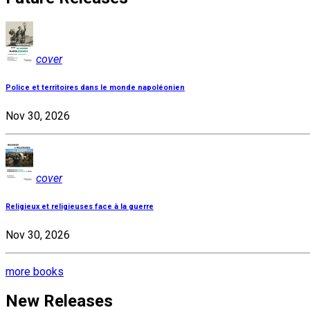
cover
Police et territoires dans le monde napoléonien
Nov 30, 2026
cover
Religieux et religieuses face à la guerre
Nov 30, 2026
more books
New Releases