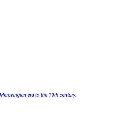
Merovingian era to the 19th century.