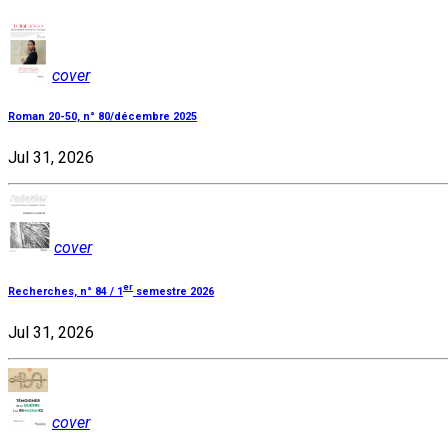
cover
Roman 20-50, n° 80/décembre 2025
Jul 31, 2026
cover
er
Recherches, n° 84 / 1
semestre 2026
Jul 31, 2026
cover