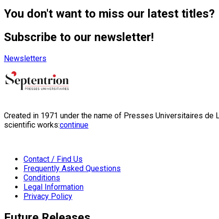
You don't want to miss our latest titles?
Subscribe to our newsletter!
Newsletters
Created in 1971 under the name of Presses Universitaires de Li
scientific works:
continue
Contact / Find Us
Frequently Asked Questions
Conditions
Legal Information
Privacy Policy
Future Releases