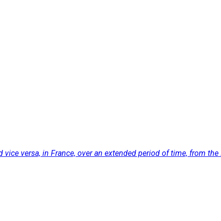
ice versa, in France, over an extended period of time, from the 