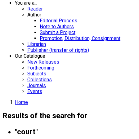
You are a...
Reader
Author
Editorial Process
Note to Authors
Submit a Project
Promotion, Distribution, Consignment
Librarian
Publisher (transfer of rights)
Our Catalogue
New Releases
Forthcoming
Subjects
Collections
Journals
Events
Home
Results of the search for
"court"