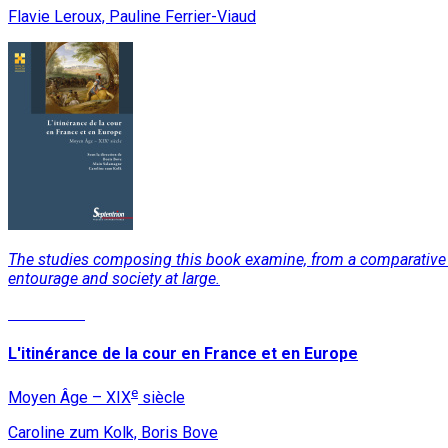
Flavie Leroux, Pauline Ferrier-Viaud
The studies composing this book examine, from a comparative pers
entourage and society at large.
Read More
L'itinérance de la cour en France et en Europe
e
Moyen Âge – XIX
siècle
Caroline zum Kolk, Boris Bove