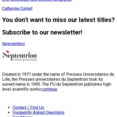
Catherine Comet
You don't want to miss our latest titles?
Subscribe to our newsletter!
Newsletters
Created in 1971 under the name of Presses Universitaires de
Lille, the Presses universitaires du Septentrion took its
current name in 1995. The PU du Septentrion publishes high-
level scientific works:
continue
Contact / Find Us
Frequently Asked Questions