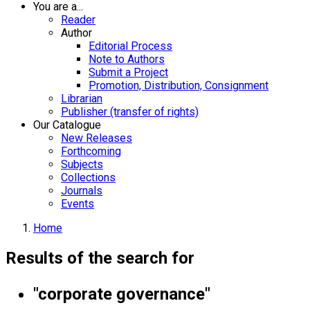
You are a...
Reader
Author
Editorial Process
Note to Authors
Submit a Project
Promotion, Distribution, Consignment
Librarian
Publisher (transfer of rights)
Our Catalogue
New Releases
Forthcoming
Subjects
Collections
Journals
Events
Home
Results of the search for
"corporate governance"