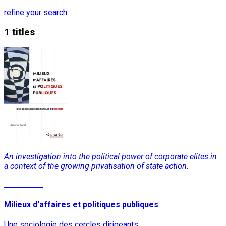
refine your search
1 titles
An investigation into the political power of corporate elites in
a context of the growing privatisation of state action.
Read More
Milieux d'affaires et politiques publiques
Une sociologie des cercles dirigeants