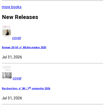
more books
New Releases
cover
Roman 20-50, n° 80/décembre 2025
Jul 31, 2026
cover
er
Recherches, n° 84 / 1
semestre 2026
Jul 31, 2026