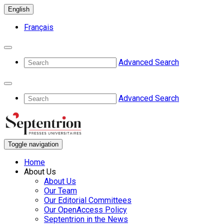
English
Français
Advanced Search
Advanced Search
Toggle navigation
Home
About Us
About Us
Our Team
Our Editorial Committees
Our OpenAccess Policy
Septentrion in the News