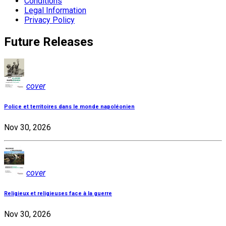
Conditions
Legal Information
Privacy Policy
Future Releases
cover
Police et territoires dans le monde napoléonien
Nov 30, 2026
cover
Religieux et religieuses face à la guerre
Nov 30, 2026