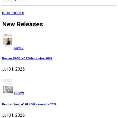
more books
New Releases
cover
Roman 20-50, n° 80/décembre 2025
Jul 31, 2026
cover
er
Recherches, n° 84 / 1
semestre 2026
Jul 31, 2026