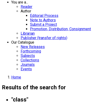
You are a...
Reader
Author
Editorial Process
Note to Authors
Submit a Project
Promotion, Distribution, Consignment
Librarian
Publisher (transfer of rights)
Our Catalogue
New Releases
Forthcoming
Subjects
Collections
Journals
Events
Home
Results of the search for
"class"