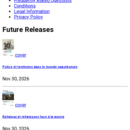
Frequently Asked Questions
Conditions
Legal Information
Privacy Policy
Future Releases
cover
Police et territoires dans le monde napoléonien
Nov 30, 2026
cover
Religieux et religieuses face à la guerre
Nov 30, 2026