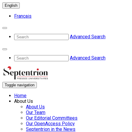
English
Français
Advanced Search
Advanced Search
Toggle navigation
Home
About Us
About Us
Our Team
Our Editorial Committees
Our OpenAccess Policy
Septentrion in the News