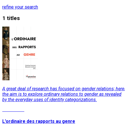
refine your search
1 titles
A great deal of research has focused on gender relations; here,
the aim is to explore ordinary relations to gender as revealed
by the everyday uses of identity categorizations.
Read More
L'ordinaire des rapports au genre