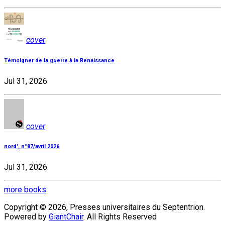
cover
Témoigner de la guerre à la Renaissance
Jul 31, 2026
cover
nord', n°87/avril 2026
Jul 31, 2026
more books
Copyright © 2026, Presses universitaires du Septentrion.
Powered by
GiantChair
. All Rights Reserved