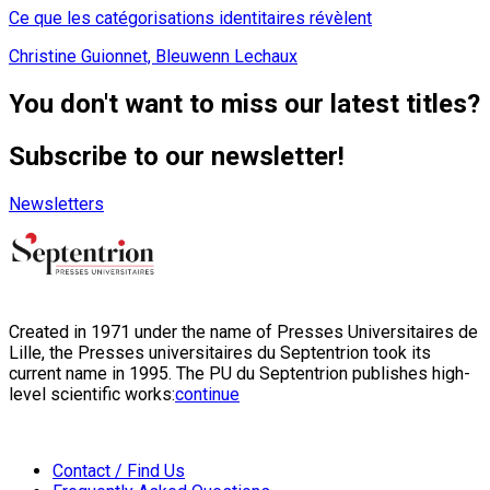
Ce que les catégorisations identitaires révèlent
Christine Guionnet, Bleuwenn Lechaux
You don't want to miss our latest titles?
Subscribe to our newsletter!
Newsletters
Created in 1971 under the name of Presses Universitaires de
Lille, the Presses universitaires du Septentrion took its
current name in 1995. The PU du Septentrion publishes high-
level scientific works:
continue
Contact / Find Us