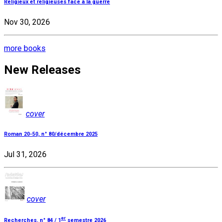
Religieux et religieuses face à la guerre
Nov 30, 2026
more books
New Releases
cover
Roman 20-50, n° 80/décembre 2025
Jul 31, 2026
cover
er
Recherches, n° 84 / 1
semestre 2026