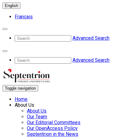
English
Français
Advanced Search
Advanced Search
Toggle navigation
Home
About Us
About Us
Our Team
Our Editorial Committees
Our OpenAccess Policy
Septentrion in the News