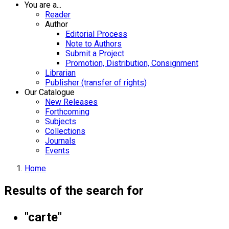
You are a...
Reader
Author
Editorial Process
Note to Authors
Submit a Project
Promotion, Distribution, Consignment
Librarian
Publisher (transfer of rights)
Our Catalogue
New Releases
Forthcoming
Subjects
Collections
Journals
Events
Home
Results of the search for
"carte"