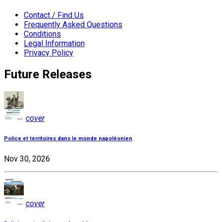
Contact / Find Us
Frequently Asked Questions
Conditions
Legal Information
Privacy Policy
Future Releases
cover
Police et territoires dans le monde napoléonien
Nov 30, 2026
cover