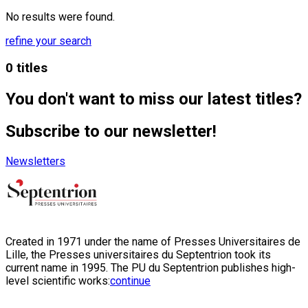
No results were found.
refine your search
0 titles
You don't want to miss our latest titles?
Subscribe to our newsletter!
Newsletters
Created in 1971 under the name of Presses Universitaires de
Lille, the Presses universitaires du Septentrion took its
current name in 1995. The PU du Septentrion publishes high-
level scientific works:
continue