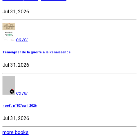
Jul 31, 2026
cover
Témoigner de la guerre à la Renaissance
Jul 31, 2026
cover
nord', n°87/avril 2026
Jul 31, 2026
more books