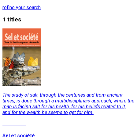
refine your search
1 titles
The study of salt, through the centuries and from ancient
times, is done through a multidisciplinary approach, where the
man is facing salt for his health, for his beliefs related to it,
and for the wealth he seems to get for him.
Read More
Sel et société