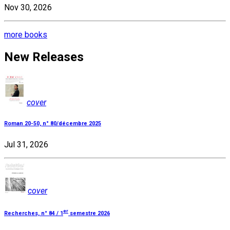
Nov 30, 2026
more books
New Releases
cover
Roman 20-50, n° 80/décembre 2025
Jul 31, 2026
cover
er
Recherches, n° 84 / 1
semestre 2026