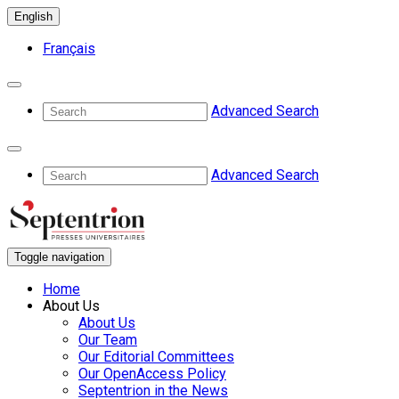
English
Français
Advanced Search
Advanced Search
Toggle navigation
Home
About Us
About Us
Our Team
Our Editorial Committees
Our OpenAccess Policy
Septentrion in the News