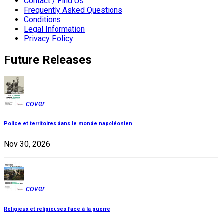
Contact / Find Us
Frequently Asked Questions
Conditions
Legal Information
Privacy Policy
Future Releases
cover
Police et territoires dans le monde napoléonien
Nov 30, 2026
cover
Religieux et religieuses face à la guerre