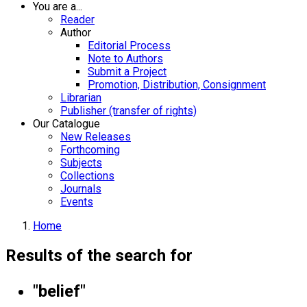
You are a...
Reader
Author
Editorial Process
Note to Authors
Submit a Project
Promotion, Distribution, Consignment
Librarian
Publisher (transfer of rights)
Our Catalogue
New Releases
Forthcoming
Subjects
Collections
Journals
Events
Home
Results of the search for
"belief"