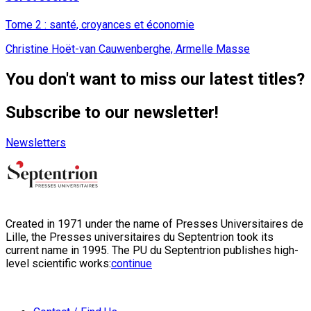
Tome 2 : santé, croyances et économie
Christine Hoët-van Cauwenberghe, Armelle Masse
You don't want to miss our latest titles?
Subscribe to our newsletter!
Newsletters
Created in 1971 under the name of Presses Universitaires de
Lille, the Presses universitaires du Septentrion took its
current name in 1995. The PU du Septentrion publishes high-
level scientific works:
continue