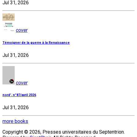
Jul 31, 2026
cover
Témoigner de la guerre à la Renaissance
Jul 31, 2026
cover
nord', n°87/avril 2026
Jul 31, 2026
more books
Copyright © 2026, Presses universitaires du Septentrion.