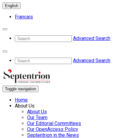
English
Français
Advanced Search
Advanced Search
Toggle navigation
Home
About Us
About Us
Our Team
Our Editorial Committees
Our OpenAccess Policy
Septentrion in the News