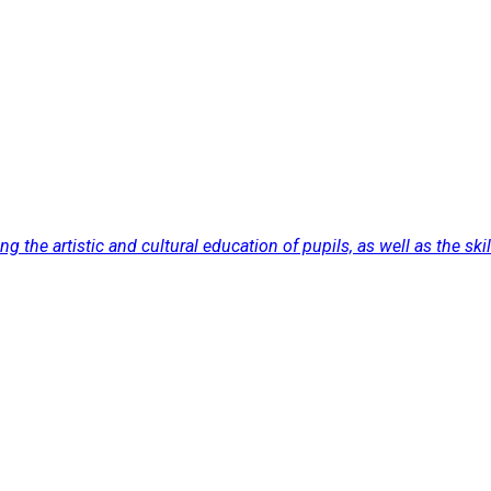
the artistic and cultural education of pupils, as well as the skill