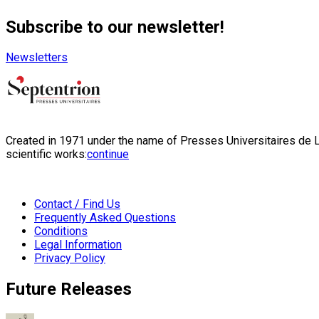
Subscribe to our newsletter!
Newsletters
Created in 1971 under the name of Presses Universitaires de Li
scientific works:
continue
Contact / Find Us
Frequently Asked Questions
Conditions
Legal Information
Privacy Policy
Future Releases