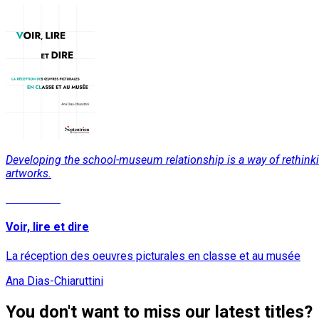
Developing the school-museum relationship is a way of rethinking 
artworks.
Read More
Voir, lire et dire
La réception des oeuvres picturales en classe et au musée
Ana Dias-Chiaruttini
You don't want to miss our latest titles?