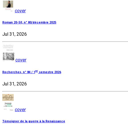
cover
Roman 20-50, n° 80/décembre 2025
Jul 31, 2026
cover
er
Recherches, n° 84 / 1
semestre 2026
Jul 31, 2026
cover
Témoigner de la guerre à la Renaissance