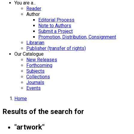
You are a...
Reader
Author
Editorial Process
Note to Authors
Submit a Project
Promotion, Distribution, Consignment
Librarian
Publisher (transfer of rights)
Our Catalogue
New Releases
Forthcoming
Subjects
Collections
Journals
Events
Home
Results of the search for
"artwork"