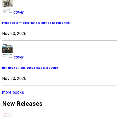
cover
Police et territoires dans le monde napoléonien
Nov 30, 2026
cover
Religieux et religieuses face à la guerre
Nov 30, 2026
more books
New Releases