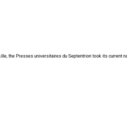
lle, the Presses universitaires du Septentrion took its current 