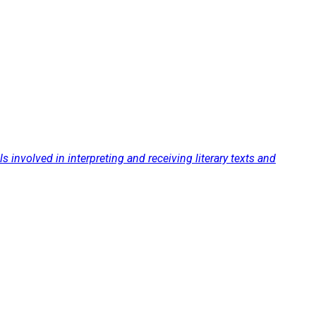
s involved in interpreting and receiving literary texts and