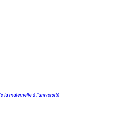
 la maternelle à l'université