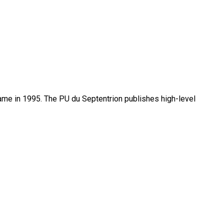
name in 1995. The PU du Septentrion publishes high-level