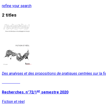
refine your search
2 titles
Des analyses et des propositions de pratiques centrées sur la fic
Read More
er
Recherches, n°72/1
semestre 2020
Fiction et réel