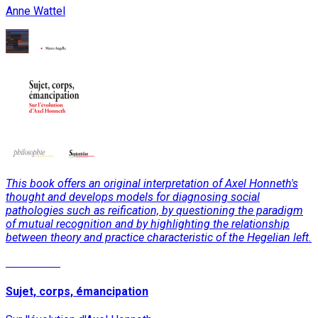
Anne Wattel
This book offers an original interpretation of Axel Honneth's
thought and develops models for diagnosing social
pathologies such as reification, by questioning the paradigm
of mutual recognition and by highlighting the relationship
between theory and practice characteristic of the Hegelian left.
Read More
Sujet, corps, émancipation