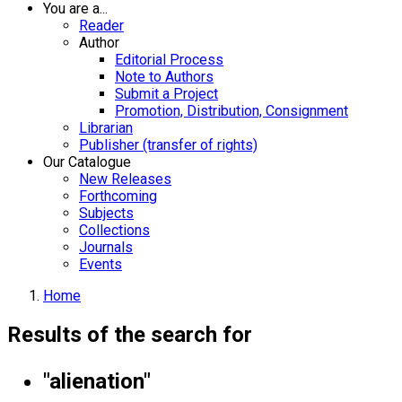
You are a...
Reader
Author
Editorial Process
Note to Authors
Submit a Project
Promotion, Distribution, Consignment
Librarian
Publisher (transfer of rights)
Our Catalogue
New Releases
Forthcoming
Subjects
Collections
Journals
Events
Home
Results of the search for
"alienation"