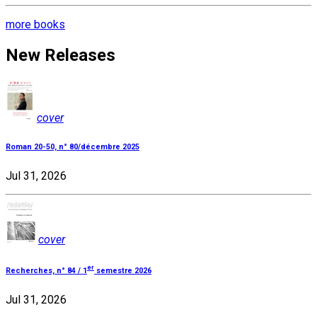
more books
New Releases
cover
Roman 20-50, n° 80/décembre 2025
Jul 31, 2026
cover
er
Recherches, n° 84 / 1
semestre 2026
Jul 31, 2026