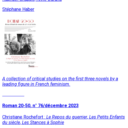
Stéphane Haber
A collection of critical studies on the first three novels by a
leading figure in French feminism.
Read More
Roman 20-50, n° 76/décembre 2023
Christiane Rochefort :
Le Repos du guerrier
,
Les Petits Enfants
du siècle
,
Les Stances à Sophie