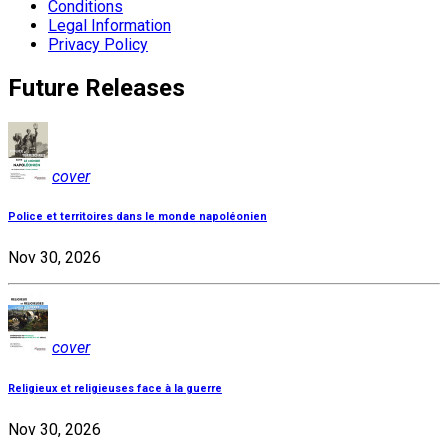
Conditions
Legal Information
Privacy Policy
Future Releases
cover
Police et territoires dans le monde napoléonien
Nov 30, 2026
cover
Religieux et religieuses face à la guerre
Nov 30, 2026