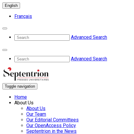
English
Français
Advanced Search
Advanced Search
Toggle navigation
Home
About Us
About Us
Our Team
Our Editorial Committees
Our OpenAccess Policy
Septentrion in the News