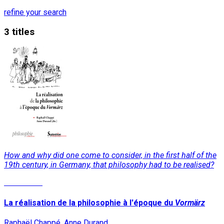
refine your search
3 titles
How and why did one come to consider, in the first half of the
19th century, in Germany, that philosophy had to be realised?
Read More
La réalisation de la philosophie à l'époque du
Vormärz
Raphaël Chappé, Anne Durand