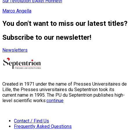
Sur l'évolution d'Axel Honneth
Marco Angella
You don't want to miss our latest titles?
Subscribe to our newsletter!
Newsletters
Created in 1971 under the name of Presses Universitaires de
Lille, the Presses universitaires du Septentrion took its
current name in 1995. The PU du Septentrion publishes high-
level scientific works:
continue
Contact / Find Us
Frequently Asked Questions