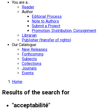
You are a...
Reader
Author
Editorial Process
Note to Authors
Submit a Project
Promotion, Distribution, Consignment
Librarian
Publisher (transfer of rights)
Our Catalogue
New Releases
Forthcoming
Subjects
Collections
Journals
Events
Home
Results of the search for
"acceptabilité"