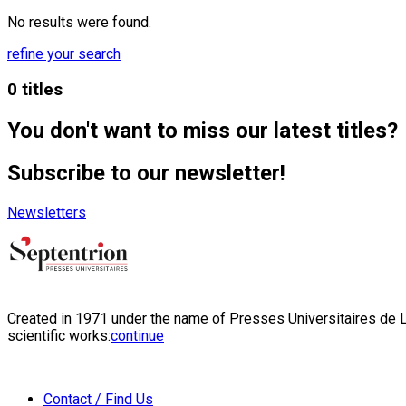
No results were found.
refine your search
0 titles
You don't want to miss our latest titles?
Subscribe to our newsletter!
Newsletters
Created in 1971 under the name of Presses Universitaires de Li
scientific works:
continue
Contact / Find Us