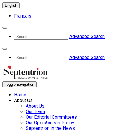
English
Français
Advanced Search
Advanced Search
Toggle navigation
Home
About Us
About Us
Our Team
Our Editorial Committees
Our OpenAccess Policy
Septentrion in the News