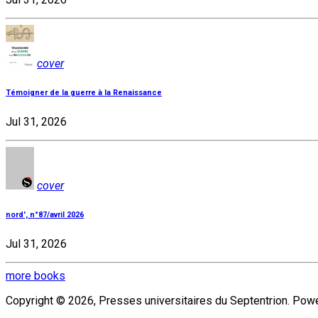
cover
Témoigner de la guerre à la Renaissance
Jul 31, 2026
cover
nord', n°87/avril 2026
Jul 31, 2026
more books
Copyright © 2026, Presses universitaires du Septentrion. Po