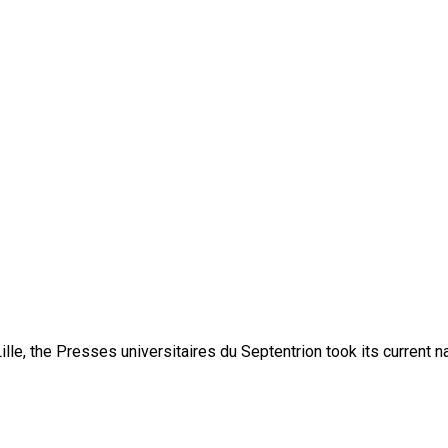
lle, the Presses universitaires du Septentrion took its current 