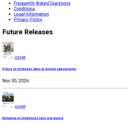
Frequently Asked Questions
Conditions
Legal Information
Privacy Policy
Future Releases
cover
Police et territoires dans le monde napoléonien
Nov 30, 2026
cover
Religieux et religieuses face à la guerre