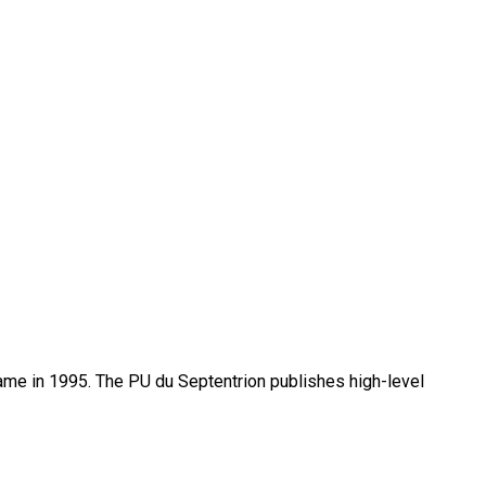
name in 1995. The PU du Septentrion publishes high-level