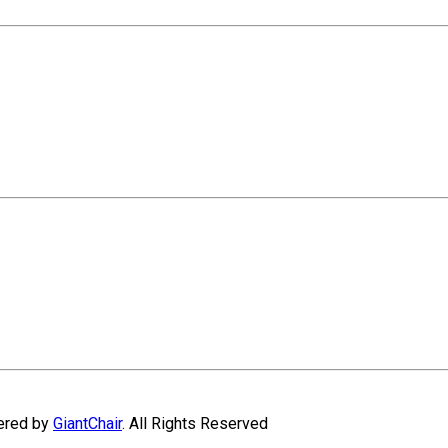
wered by
GiantChair
. All Rights Reserved