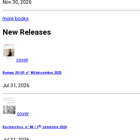
Nov 30, 2026
more books
New Releases
cover
Roman 20-50, n° 80/décembre 2025
Jul 31, 2026
cover
er
Recherches, n° 84 / 1
semestre 2026
Jul 31, 2026