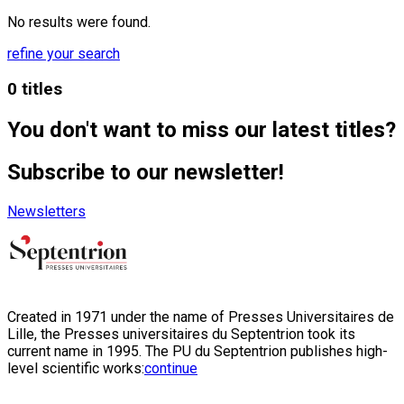
No results were found.
refine your search
0 titles
You don't want to miss our latest titles?
Subscribe to our newsletter!
Newsletters
Created in 1971 under the name of Presses Universitaires de
Lille, the Presses universitaires du Septentrion took its
current name in 1995. The PU du Septentrion publishes high-
level scientific works:
continue