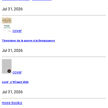
Jul 31, 2026
cover
Témoigner de la guerre à la Renaissance
Jul 31, 2026
cover
nord', n°87/avril 2026
Jul 31, 2026
more books