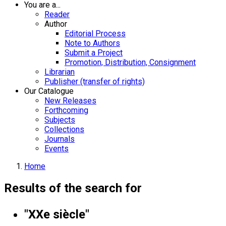
You are a...
Reader
Author
Editorial Process
Note to Authors
Submit a Project
Promotion, Distribution, Consignment
Librarian
Publisher (transfer of rights)
Our Catalogue
New Releases
Forthcoming
Subjects
Collections
Journals
Events
Home
Results of the search for
"XXe siècle"