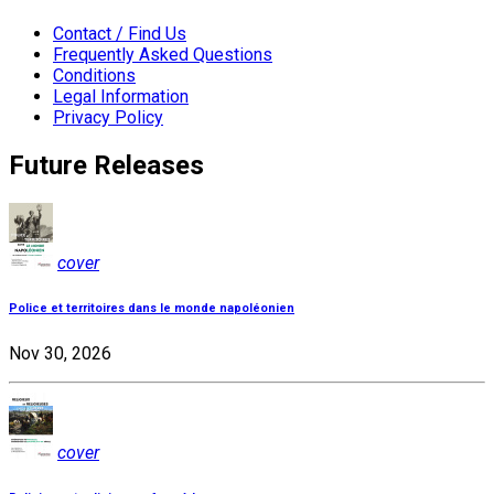
Contact / Find Us
Frequently Asked Questions
Conditions
Legal Information
Privacy Policy
Future Releases
cover
Police et territoires dans le monde napoléonien
Nov 30, 2026
cover