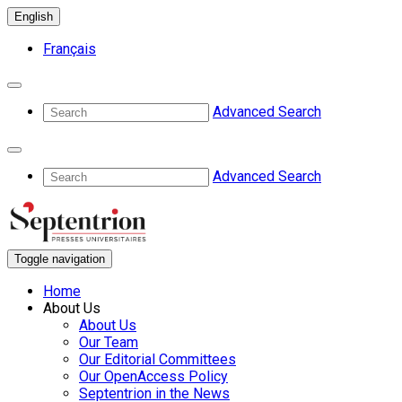
English
Français
Advanced Search
Advanced Search
Toggle navigation
Home
About Us
About Us
Our Team
Our Editorial Committees
Our OpenAccess Policy
Septentrion in the News