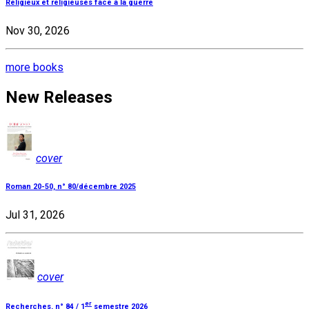
Religieux et religieuses face à la guerre
Nov 30, 2026
more books
New Releases
cover
Roman 20-50, n° 80/décembre 2025
Jul 31, 2026
cover
er
Recherches, n° 84 / 1
semestre 2026