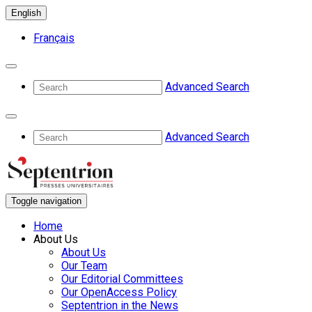
English
Français
Advanced Search
Advanced Search
Toggle navigation
Home
About Us
About Us
Our Team
Our Editorial Committees
Our OpenAccess Policy
Septentrion in the News