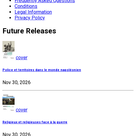
Frequently Asked Questions
Conditions
Legal Information
Privacy Policy
Future Releases
cover
Police et territoires dans le monde napoléonien
Nov 30, 2026
cover
Religieux et religieuses face à la guerre
Nov 30, 2026