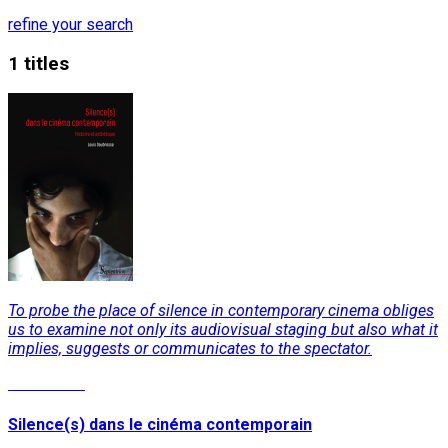
refine your search
1 titles
To probe the place of silence in contemporary cinema obliges
us to examine not only its audiovisual staging but also what it
implies, suggests or communicates to the spectator.
Read More
Silence(s) dans le cinéma contemporain