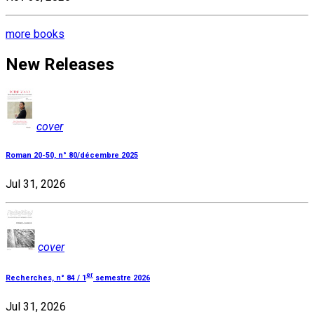
more books
New Releases
cover
Roman 20-50, n° 80/décembre 2025
Jul 31, 2026
cover
er
Recherches, n° 84 / 1
semestre 2026
Jul 31, 2026