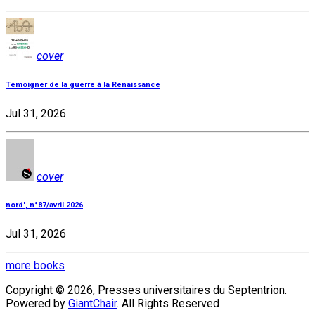
cover
Témoigner de la guerre à la Renaissance
Jul 31, 2026
cover
nord', n°87/avril 2026
Jul 31, 2026
more books
Copyright © 2026, Presses universitaires du Septentrion.
Powered by
GiantChair
. All Rights Reserved