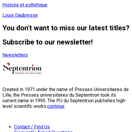
Histoire et esthétique
Louis Daubresse
You don't want to miss our latest titles?
Subscribe to our newsletter!
Newsletters
Created in 1971 under the name of Presses Universitaires de
Lille, the Presses universitaires du Septentrion took its
current name in 1995. The PU du Septentrion publishes high-
level scientific works:
continue
Contact / Find Us