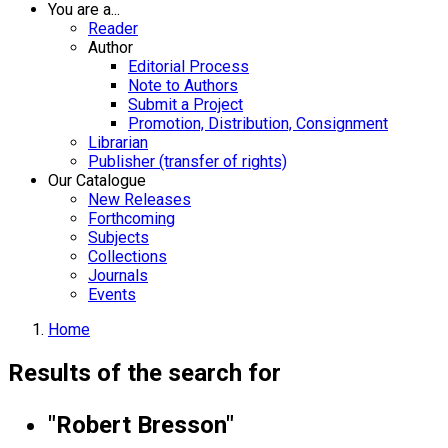
You are a...
Reader
Author
Editorial Process
Note to Authors
Submit a Project
Promotion, Distribution, Consignment
Librarian
Publisher (transfer of rights)
Our Catalogue
New Releases
Forthcoming
Subjects
Collections
Journals
Events
Home
Results of the search for
"Robert Bresson"