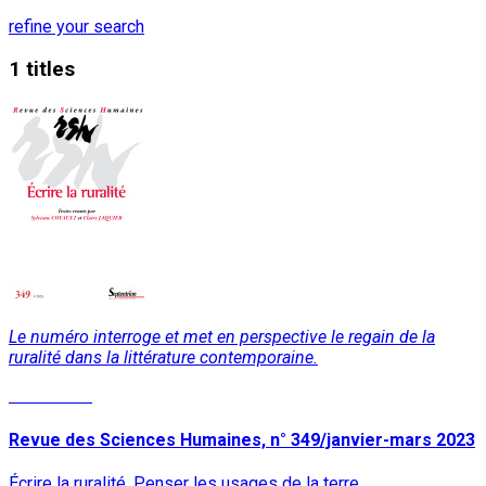
refine your search
1 titles
Le numéro interroge et met en perspective le regain de la
ruralité dans la littérature contemporaine.
Read More
Revue des Sciences Humaines, n° 349/janvier-mars 2023
Écrire la ruralité. Penser les usages de la terre