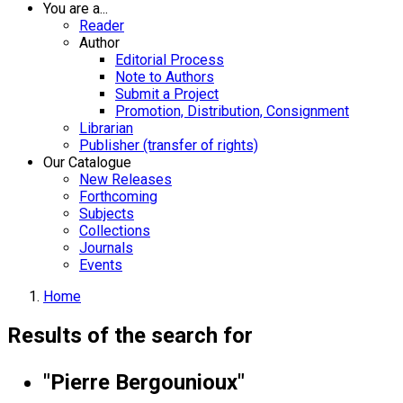
You are a...
Reader
Author
Editorial Process
Note to Authors
Submit a Project
Promotion, Distribution, Consignment
Librarian
Publisher (transfer of rights)
Our Catalogue
New Releases
Forthcoming
Subjects
Collections
Journals
Events
Home
Results of the search for
"Pierre Bergounioux"