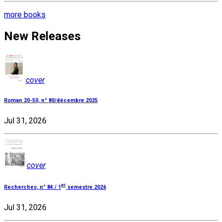
more books
New Releases
cover
Roman 20-50, n° 80/décembre 2025
Jul 31, 2026
cover
er
Recherches, n° 84 / 1
semestre 2026
Jul 31, 2026