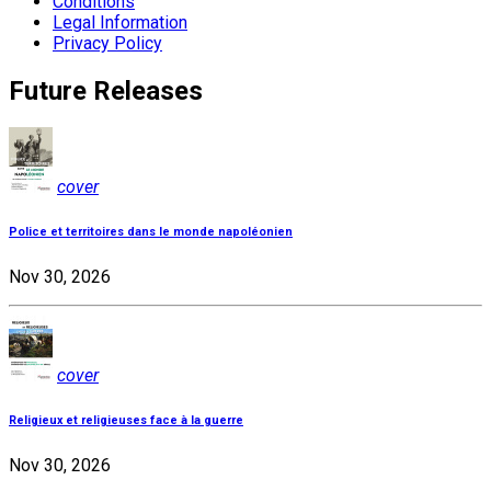
Conditions
Legal Information
Privacy Policy
Future Releases
cover
Police et territoires dans le monde napoléonien
Nov 30, 2026
cover
Religieux et religieuses face à la guerre
Nov 30, 2026