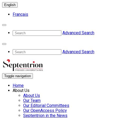
English
Français
Advanced Search
Advanced Search
Toggle navigation
Home
About Us
About Us
Our Team
Our Editorial Committees
Our OpenAccess Policy
Septentrion in the News