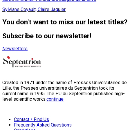
Sylviane Coyault, Claire Jaquier
You don't want to miss our latest titles?
Subscribe to our newsletter!
Newsletters
Created in 1971 under the name of Presses Universitaires de
Lille, the Presses universitaires du Septentrion took its
current name in 1995. The PU du Septentrion publishes high-
level scientific works:
continue
Contact / Find Us
Frequently Asked Questions