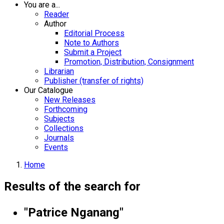
You are a...
Reader
Author
Editorial Process
Note to Authors
Submit a Project
Promotion, Distribution, Consignment
Librarian
Publisher (transfer of rights)
Our Catalogue
New Releases
Forthcoming
Subjects
Collections
Journals
Events
Home
Results of the search for
"Patrice Nganang"