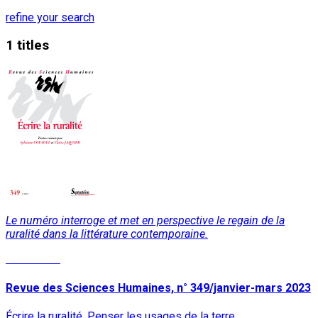
refine your search
1 titles
Le numéro interroge et met en perspective le regain de la
ruralité dans la littérature contemporaine.
Read More
Revue des Sciences Humaines, n° 349/janvier-mars 2023
Écrire la ruralité. Penser les usages de la terre