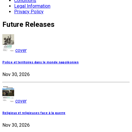
Conditions
Legal Information
Privacy Policy
Future Releases
cover
Police et territoires dans le monde napoléonien
Nov 30, 2026
cover
Religieux et religieuses face à la guerre
Nov 30, 2026