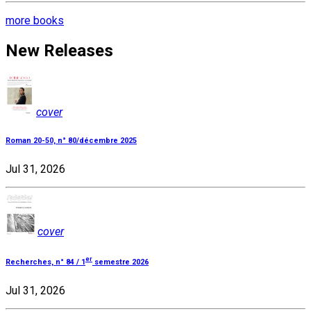
more books
New Releases
cover
Roman 20-50, n° 80/décembre 2025
Jul 31, 2026
cover
er
Recherches, n° 84 / 1
semestre 2026
Jul 31, 2026