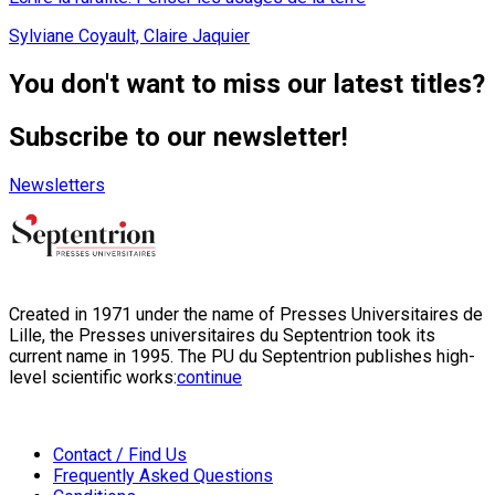
Sylviane Coyault, Claire Jaquier
You don't want to miss our latest titles?
Subscribe to our newsletter!
Newsletters
Created in 1971 under the name of Presses Universitaires de
Lille, the Presses universitaires du Septentrion took its
current name in 1995. The PU du Septentrion publishes high-
level scientific works:
continue
Contact / Find Us
Frequently Asked Questions