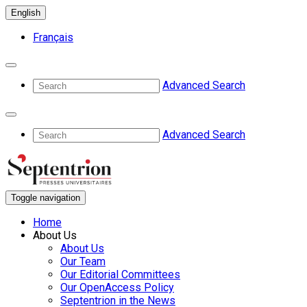
English
Français
Advanced Search
Advanced Search
Toggle navigation
Home
About Us
About Us
Our Team
Our Editorial Committees
Our OpenAccess Policy
Septentrion in the News