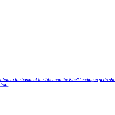
tius to the banks of the Tiber and the Elbe? Leading experts she
tion.