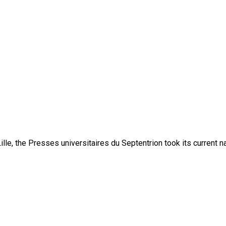
lle, the Presses universitaires du Septentrion took its current 