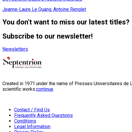
Jeanne-Laure Le Quang, Antoine Renglet
You don't want to miss our latest titles?
Subscribe to our newsletter!
Newsletters
Created in 1971 under the name of Presses Universitaires de Li
scientific works:
continue
Contact / Find Us
Frequently Asked Questions
Conditions
Legal Information