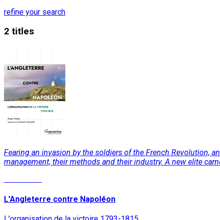
refine your search
2 titles
Fearing an invasion by the soldiers of the French Revolution, 
management, their methods and their industry. A new elite came 
Read More
L'Angleterre contre Napoléon
L'organisation de la victoire 1793-1815