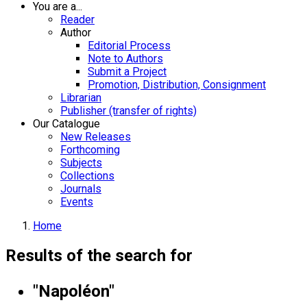
You are a...
Reader
Author
Editorial Process
Note to Authors
Submit a Project
Promotion, Distribution, Consignment
Librarian
Publisher (transfer of rights)
Our Catalogue
New Releases
Forthcoming
Subjects
Collections
Journals
Events
Home
Results of the search for
"Napoléon"