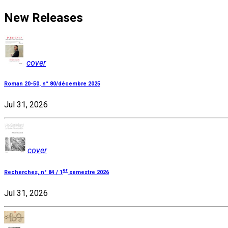
New Releases
cover
Roman 20-50, n° 80/décembre 2025
Jul 31, 2026
cover
er
Recherches, n° 84 / 1
semestre 2026
Jul 31, 2026