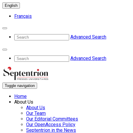
English
Français
Advanced Search
Advanced Search
Toggle navigation
Home
About Us
About Us
Our Team
Our Editorial Committees
Our OpenAccess Policy
Septentrion in the News