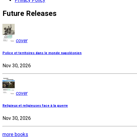
Privacy Policy
Future Releases
cover
Police et territoires dans le monde napoléonien
Nov 30, 2026
cover
Religieux et religieuses face à la guerre
Nov 30, 2026
more books