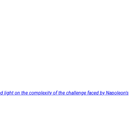
d light on the complexity of the challenge faced by Napoleon's