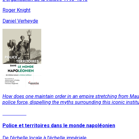
Roger Knight
Daniel Verheyde
How does one maintain order in an empire stretching from Mauri
police force, dispelling the myths surrounding this iconic institu
Read More
Police et territoires dans le monde napoléonien
De l'échelle locale à l'échelle impériale