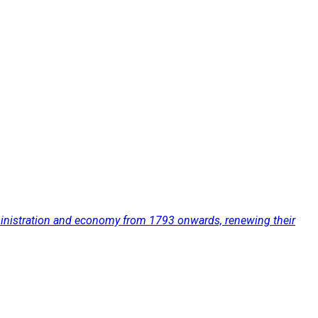
administration and economy from 1793 onwards, renewing their