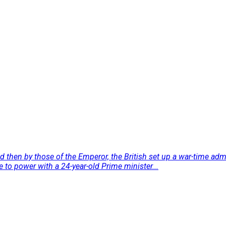
and then by those of the Emperor, the British set up a war-time 
to power with a 24-year-old Prime minister...