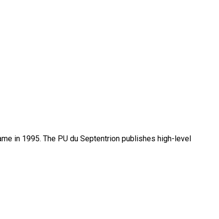
name in 1995. The PU du Septentrion publishes high-level