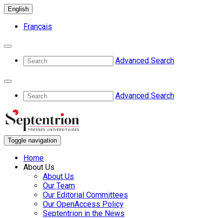
English
Français
Advanced Search
Advanced Search
Toggle navigation
Home
About Us
About Us
Our Team
Our Editorial Committees
Our OpenAccess Policy
Septentrion in the News