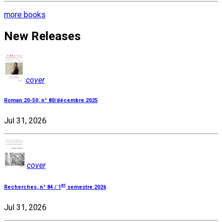
more books
New Releases
cover
Roman 20-50, n° 80/décembre 2025
Jul 31, 2026
cover
er
Recherches, n° 84 / 1
semestre 2026
Jul 31, 2026