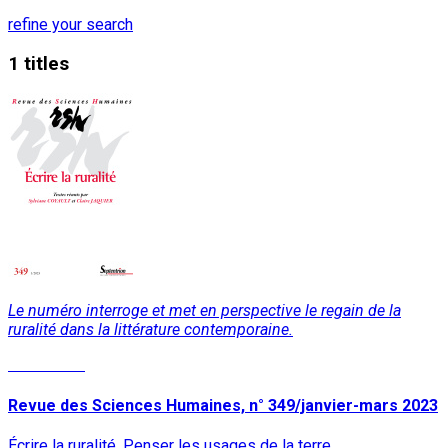
refine your search
1 titles
Le numéro interroge et met en perspective le regain de la
ruralité dans la littérature contemporaine.
Read More
Revue des Sciences Humaines, n° 349/janvier-mars 2023
Écrire la ruralité. Penser les usages de la terre