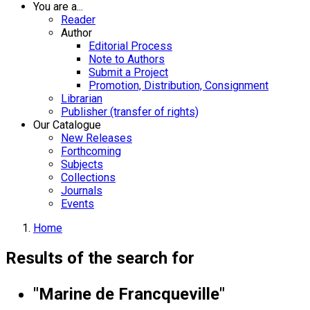
You are a...
Reader
Author
Editorial Process
Note to Authors
Submit a Project
Promotion, Distribution, Consignment
Librarian
Publisher (transfer of rights)
Our Catalogue
New Releases
Forthcoming
Subjects
Collections
Journals
Events
Home
Results of the search for
"Marine de Francqueville"