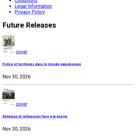
Conditions
Legal Information
Privacy Policy
Future Releases
cover
Police et territoires dans le monde napoléonien
Nov 30, 2026
cover
Religieux et religieuses face à la guerre
Nov 30, 2026