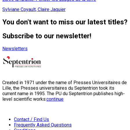
Sylviane Coyault, Claire Jaquier
You don't want to miss our latest titles?
Subscribe to our newsletter!
Newsletters
Created in 1971 under the name of Presses Universitaires de
Lille, the Presses universitaires du Septentrion took its
current name in 1995. The PU du Septentrion publishes high-
level scientific works:
continue
Contact / Find Us
Frequently Asked Questions