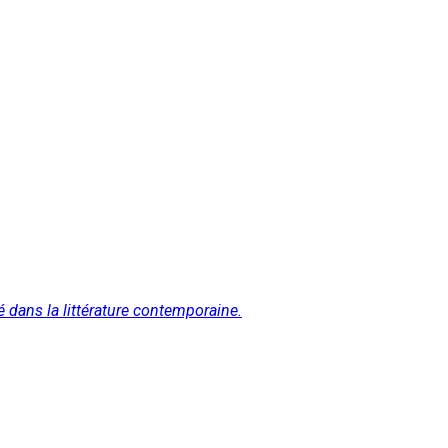
é dans la littérature contemporaine.