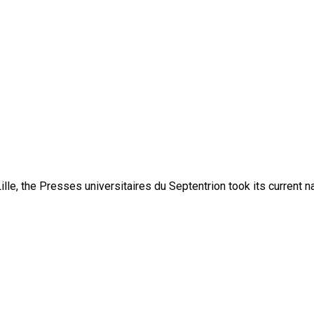
lle, the Presses universitaires du Septentrion took its current 