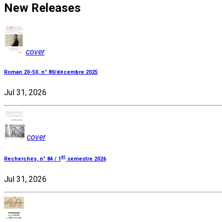
New Releases
cover
Roman 20-50, n° 80/décembre 2025
Jul 31, 2026
cover
er
Recherches, n° 84 / 1
semestre 2026
Jul 31, 2026