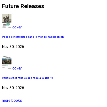
Future Releases
cover
Police et territoires dans le monde napoléonien
Nov 30, 2026
cover
Religieux et religieuses face à la guerre
Nov 30, 2026
more books