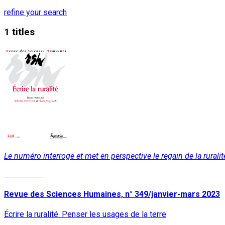
refine your search
1 titles
Le numéro interroge et met en perspective le regain de la ruralit
Read More
Revue des Sciences Humaines, n° 349/janvier-mars 2023
Écrire la ruralité. Penser les usages de la terre