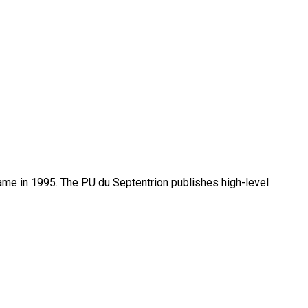
name in 1995. The PU du Septentrion publishes high-level