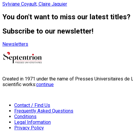
Sylviane Coyault, Claire Jaquier
You don't want to miss our latest titles?
Subscribe to our newsletter!
Newsletters
Created in 1971 under the name of Presses Universitaires de Li
scientific works:
continue
Contact / Find Us
Frequently Asked Questions
Conditions
Legal Information
Privacy Policy