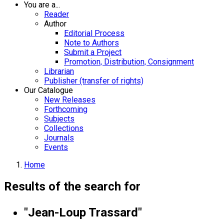
You are a...
Reader
Author
Editorial Process
Note to Authors
Submit a Project
Promotion, Distribution, Consignment
Librarian
Publisher (transfer of rights)
Our Catalogue
New Releases
Forthcoming
Subjects
Collections
Journals
Events
Home
Results of the search for
"Jean-Loup Trassard"