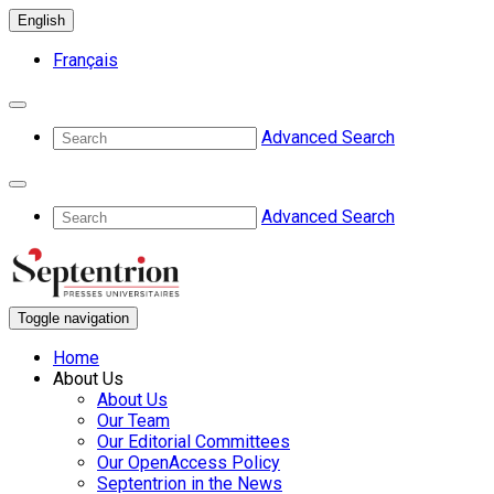
English
Français
Advanced Search
Advanced Search
Toggle navigation
Home
About Us
About Us
Our Team
Our Editorial Committees
Our OpenAccess Policy
Septentrion in the News