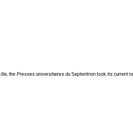
lle, the Presses universitaires du Septentrion took its current 