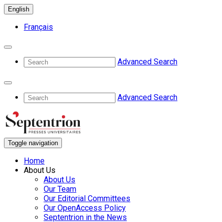
English
Français
Advanced Search
Advanced Search
Toggle navigation
Home
About Us
About Us
Our Team
Our Editorial Committees
Our OpenAccess Policy
Septentrion in the News