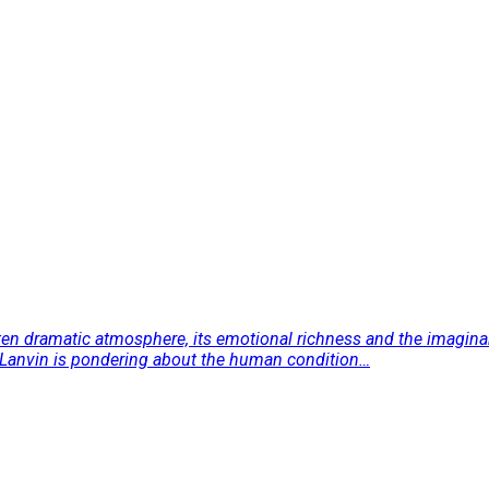
ften dramatic atmosphere, its emotional richness and the imaginary
ry Lanvin is pondering about the human condition…