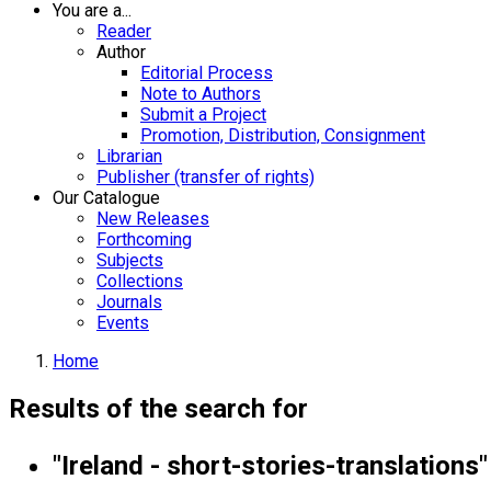
You are a...
Reader
Author
Editorial Process
Note to Authors
Submit a Project
Promotion, Distribution, Consignment
Librarian
Publisher (transfer of rights)
Our Catalogue
New Releases
Forthcoming
Subjects
Collections
Journals
Events
Home
Results of the search for
"Ireland - short-stories-translations"