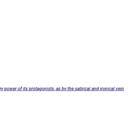
 power of its protagonists, as by the satirical and ironical vein