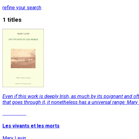
refine your search
1 titles
Even if this work is deeply Irish, as much by its poignant and o
that goes through it, it nonetheless has a universal range: Ma
Read More
Les vivants et les morts
Mary Lavin