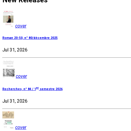
New Releases
cover
Roman 20-50, n° 80/décembre 2025
Jul 31, 2026
cover
er
Recherches, n° 84 / 1
semestre 2026
Jul 31, 2026
cover