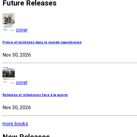
Future Releases
cover
Police et territoires dans le monde napoléonien
Nov 30, 2026
cover
Religieux et religieuses face à la guerre
Nov 30, 2026
more books