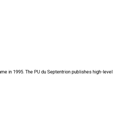
name in 1995. The PU du Septentrion publishes high-level