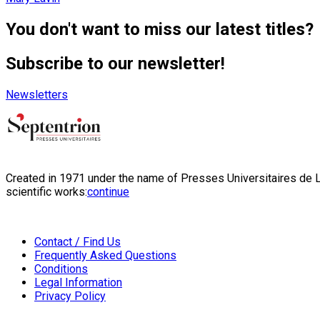
You don't want to miss our latest titles?
Subscribe to our newsletter!
Newsletters
Created in 1971 under the name of Presses Universitaires de Li
scientific works:
continue
Contact / Find Us
Frequently Asked Questions
Conditions
Legal Information
Privacy Policy