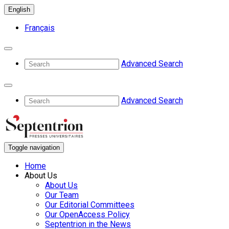
English
Français
Advanced Search
Advanced Search
Toggle navigation
Home
About Us
About Us
Our Team
Our Editorial Committees
Our OpenAccess Policy
Septentrion in the News