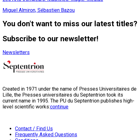
Miguel Almiron, Sébastien Bazou
You don't want to miss our latest titles?
Subscribe to our newsletter!
Newsletters
Created in 1971 under the name of Presses Universitaires de
Lille, the Presses universitaires du Septentrion took its
current name in 1995. The PU du Septentrion publishes high-
level scientific works:
continue
Contact / Find Us
Frequently Asked Questions