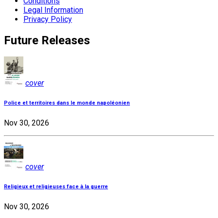
Conditions
Legal Information
Privacy Policy
Future Releases
cover
Police et territoires dans le monde napoléonien
Nov 30, 2026
cover
Religieux et religieuses face à la guerre
Nov 30, 2026