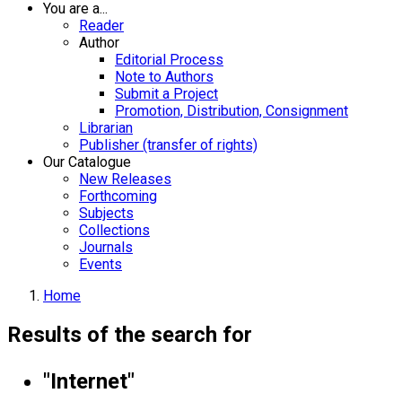
You are a...
Reader
Author
Editorial Process
Note to Authors
Submit a Project
Promotion, Distribution, Consignment
Librarian
Publisher (transfer of rights)
Our Catalogue
New Releases
Forthcoming
Subjects
Collections
Journals
Events
Home
Results of the search for
"Internet"