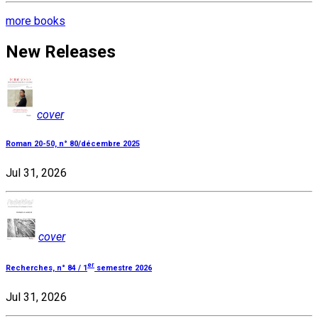
more books
New Releases
cover
Roman 20-50, n° 80/décembre 2025
Jul 31, 2026
cover
er
Recherches, n° 84 / 1
semestre 2026
Jul 31, 2026