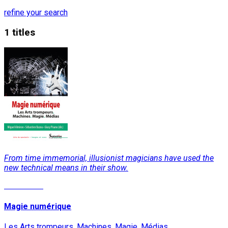
refine your search
1 titles
From time immemorial, illusionist magicians have used the
new technical means in their show.
Read More
Magie numérique
Les Arts trompeurs. Machines. Magie. Médias